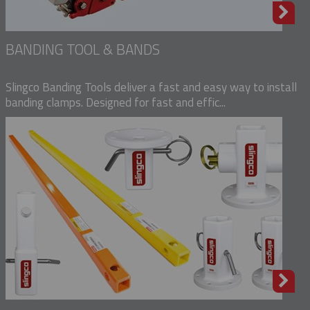
BANDING TOOL & BANDS
Slingco Banding Tools deliver a fast and easy way to install
banding clamps. Designed for fast and effic...