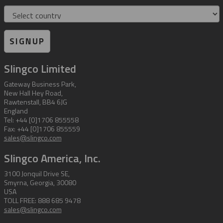
Country
SIGNUP
Slingco Limited
Gateway Business Park,
New Hall Hey Road,
Rawtenstall, BB4 6JG
England
Tel: +44 [0]1706 855558
Fax: +44 [0]1706 855559
sales@slingco.com
Slingco America, Inc.
3100 Jonquil Drive SE,
Smyrna, Georgia, 30080
USA
TOLL FREE: 888 685 9478
sales@slingco.com