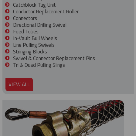
Catchblock Tug Unit
Conductor Replacement Roller
Connectors
Directional Drilling Swivel
Feed Tubes
In-Vault Bull Wheels
Line Pulling Swivels
Stringing Blocks
Swivel & Connector Replacement Pins
Tri & Quad Pulling Slings
VIEW ALL