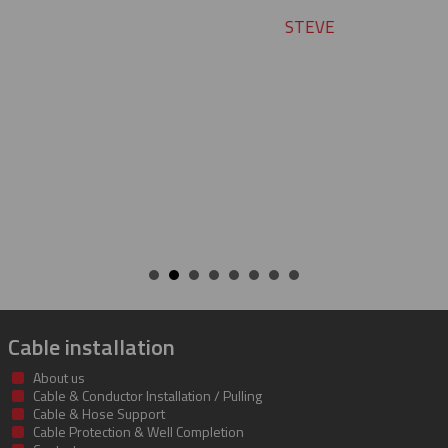
STEVE
Cable installation
About us
Cable & Conductor Installation / Pulling
Cable & Hose Support
Cable Protection & Well Completion