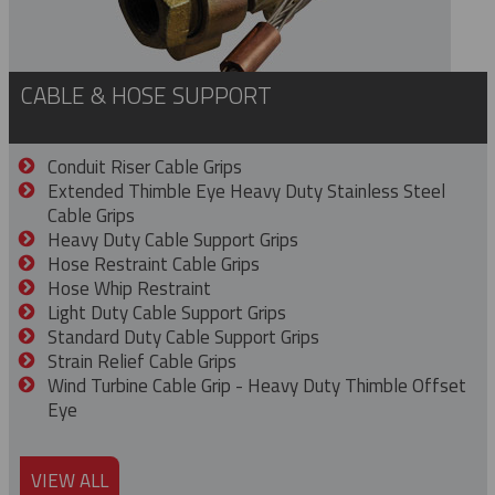
CABLE & HOSE SUPPORT
Conduit Riser Cable Grips
Extended Thimble Eye Heavy Duty Stainless Steel
Cable Grips
Heavy Duty Cable Support Grips
Hose Restraint Cable Grips
Hose Whip Restraint
Light Duty Cable Support Grips
Standard Duty Cable Support Grips
Strain Relief Cable Grips
Wind Turbine Cable Grip - Heavy Duty Thimble Offset
Eye
VIEW ALL