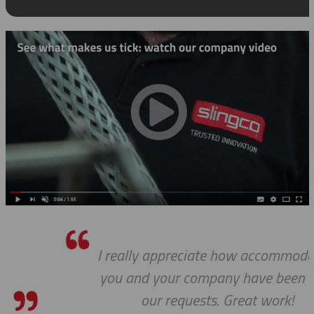
I really appreciate how accommodating
you and your company have been with
our requests. Great work!