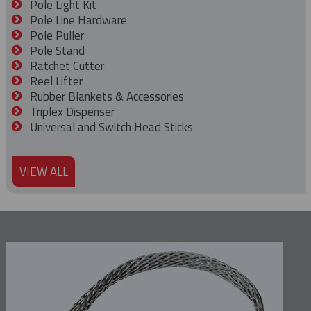
Pole Light Kit
Pole Line Hardware
Pole Puller
Pole Stand
Ratchet Cutter
Reel Lifter
Rubber Blankets & Accessories
Triplex Dispenser
Universal and Switch Head Sticks
VIEW ALL