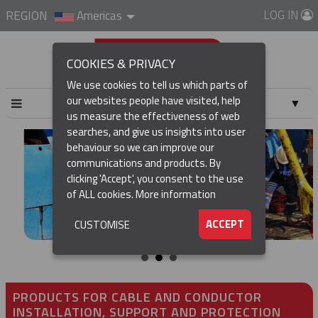
LOG IN
REGION
Americas
COOKIES & PRIVACY
We use cookies to tell us which parts of
our websites people have visited, help
▼
us measure the effectiveness of web
searches, and give us insights into user
▼
behaviour so we can improve our
communications and products. By
▼
clicking 'Accept', you consent to the use
of ALL cookies.
More information
▼
ACCEPT
CUSTOMISE
PRODUCTS FOR CABLE AND CONDUCTOR
INSTALLATION, SUPPORT AND PROTECTION