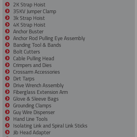
2K Strap Hoist
35KV Jumper Clamp
3k Strap Hoist
4K Strap Hoist
Anchor Buster
Anchor Rod Pulling Eye Assembly
Banding Tool & Bands
Bolt Cutters
Cable Pulling Head
Crimpers and Dies
Crossarm Accessories
Dirt Tarps
Drive Wrench Assembly
Fiberglass Extension Arm
Glove & Sleeve Bags
Grounding Clamps
Guy Wire Dispenser
Hand Line Tools
Isolating Link and Spiral Link Sticks
Jib Head Adapter