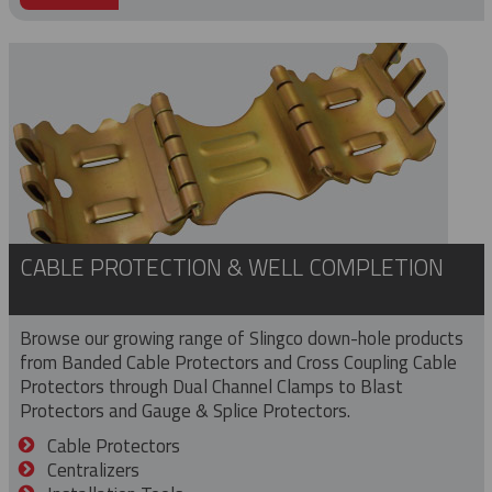
CABLE PROTECTION & WELL COMPLETION
Browse our growing range of Slingco down-hole products
from Banded Cable Protectors and Cross Coupling Cable
Protectors through Dual Channel Clamps to Blast
Protectors and Gauge & Splice Protectors.
Cable Protectors
Centralizers