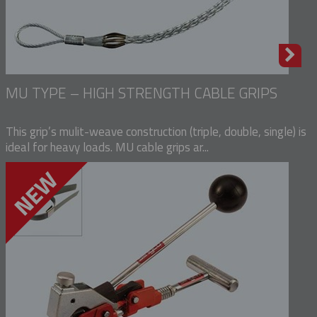
MU TYPE – HIGH STRENGTH CABLE GRIPS
This grip’s mulit-weave construction (triple, double, single) is
ideal for heavy loads. MU cable grips ar...