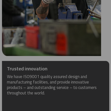
Trusted innovation
We have ISO9001 quality assured design and
manufacturing facilities, and provide innovative
products – and outstanding service – to customers
throughout the world.