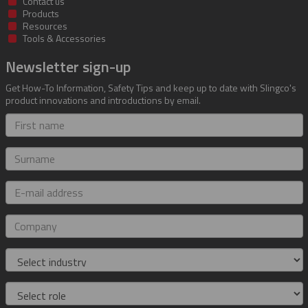
Contact us
Products
Resources
Tools & Accessories
Newsletter sign-up
Get How-To Information, Safety Tips and keep up to date with Slingco's
product innovations and introductions by email.
First
name
Surname
E-
mail
address
Company
Industry
Role