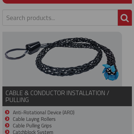
P
CABLE & CONDUCTOR INSTALLATION /
PULLING
Anti-Rotational Device (ARD)
Cable Laying Rollers
Cable Pulling Grips
Catchblock System