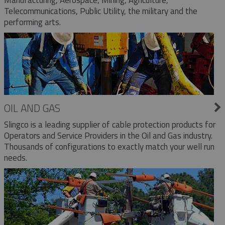
Telecommunications, Public Utility, the military and the
performing arts.
OIL AND GAS
Slingco is a leading supplier of cable protection products for
Operators and Service Providers in the Oil and Gas industry.
Thousands of configurations to exactly match your well run
needs.