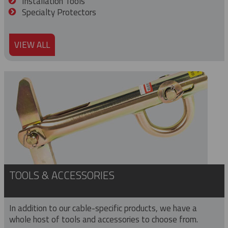
Installation Tools
Specialty Protectors
VIEW ALL
TOOLS & ACCESSORIES
In addition to our cable-specific products, we have a
whole host of tools and accessories to choose from.