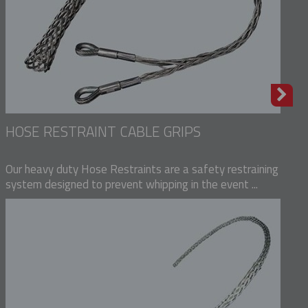
HOSE RESTRAINT CABLE GRIPS
Our heavy duty Hose Restraints are a safety restraining
system designed to prevent whipping in the event ...