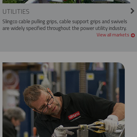
UTILITIES
Slingco cable pulling grips, cable support grips and swivels
are widely specified throughout the power utility industry.
View all markets