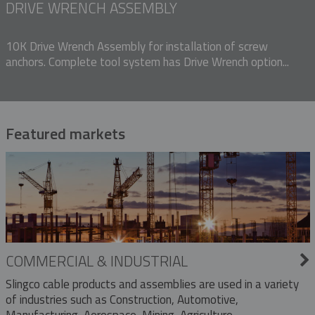
DRIVE WRENCH ASSEMBLY
10K Drive Wrench Assembly for installation of screw
anchors. Complete tool system has Drive Wrench option...
Featured markets
COMMERCIAL & INDUSTRIAL
Slingco cable products and assemblies are used in a variety
of industries such as Construction, Automotive,
Manufacturing, Aerospace, Mining, Agriculture,