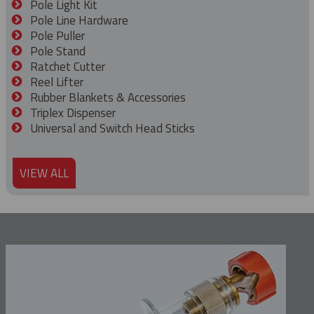
Pole Light Kit
Pole Line Hardware
Pole Puller
Pole Stand
Ratchet Cutter
Reel Lifter
Rubber Blankets & Accessories
Triplex Dispenser
Universal and Switch Head Sticks
VIEW ALL