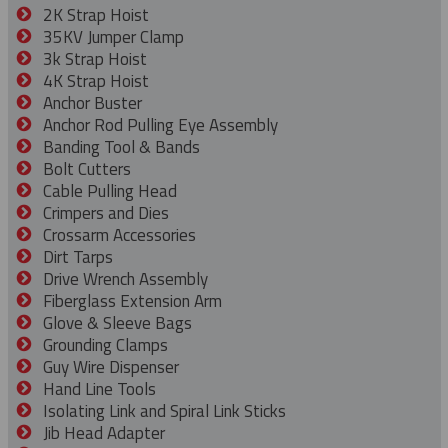
2K Strap Hoist
35KV Jumper Clamp
3k Strap Hoist
4K Strap Hoist
Anchor Buster
Anchor Rod Pulling Eye Assembly
Banding Tool & Bands
Bolt Cutters
Cable Pulling Head
Crimpers and Dies
Crossarm Accessories
Dirt Tarps
Drive Wrench Assembly
Fiberglass Extension Arm
Glove & Sleeve Bags
Grounding Clamps
Guy Wire Dispenser
Hand Line Tools
Isolating Link and Spiral Link Sticks
Jib Head Adapter