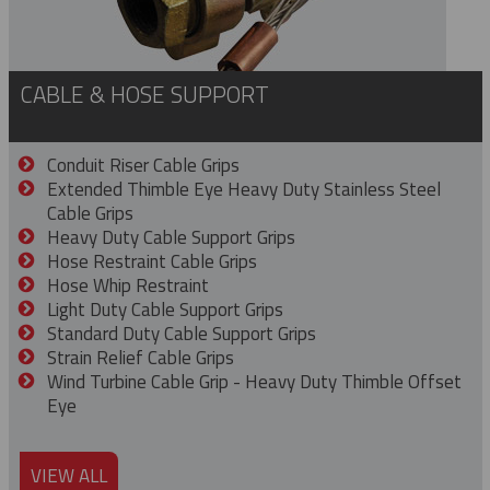
CABLE & HOSE SUPPORT
Conduit Riser Cable Grips
Extended Thimble Eye Heavy Duty Stainless Steel
Cable Grips
Heavy Duty Cable Support Grips
Hose Restraint Cable Grips
Hose Whip Restraint
Light Duty Cable Support Grips
Standard Duty Cable Support Grips
Strain Relief Cable Grips
Wind Turbine Cable Grip - Heavy Duty Thimble Offset
Eye
VIEW ALL