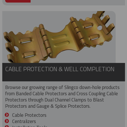
CABLE PROTECTION & WELL COMPLETION
Browse our growing range of Slingco down-hole products
from Banded Cable Protectors and Cross Coupling Cable
Protectors through Dual Channel Clamps to Blast
Protectors and Gauge & Splice Protectors.
Cable Protectors
Centralizers