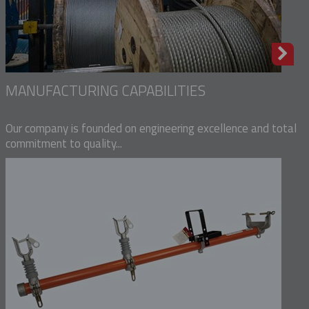
MANUFACTURING CAPABILITIES
Our company is founded on engineering excellence and total
commitment to quality...