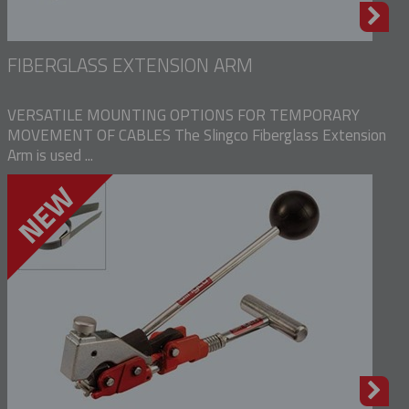
FIBERGLASS EXTENSION ARM
VERSATILE MOUNTING OPTIONS FOR TEMPORARY
MOVEMENT OF CABLES The Slingco Fiberglass Extension
Arm is used ...