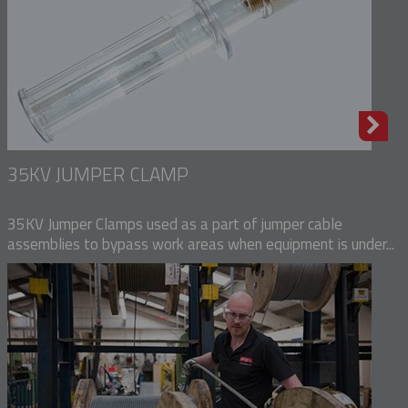
35KV JUMPER CLAMP
35KV Jumper Clamps used as a part of jumper cable
assemblies to bypass work areas when equipment is under...