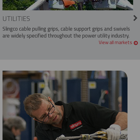
UTILITIES
Slingco cable pulling grips, cable support grips and swivels
are widely specified throughout the power utility industry.
View all markets