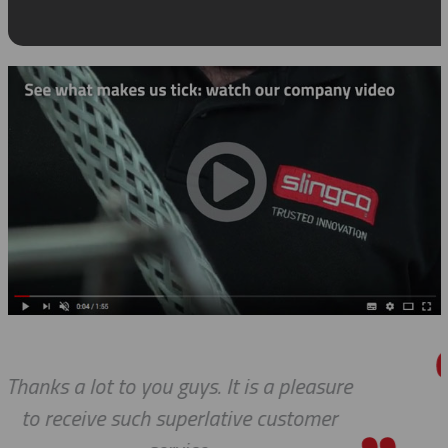
easure
Thanks so much for your hel
omer
always, you guys are Awesome.