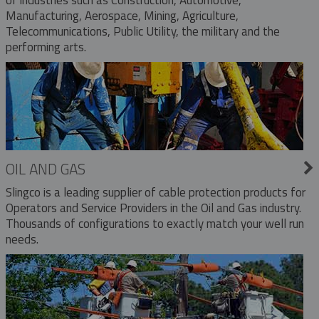
Manufacturing, Aerospace, Mining, Agriculture,
Telecommunications, Public Utility, the military and the
performing arts.
OIL AND GAS
Slingco is a leading supplier of cable protection products for
Operators and Service Providers in the Oil and Gas industry.
Thousands of configurations to exactly match your well run
needs.