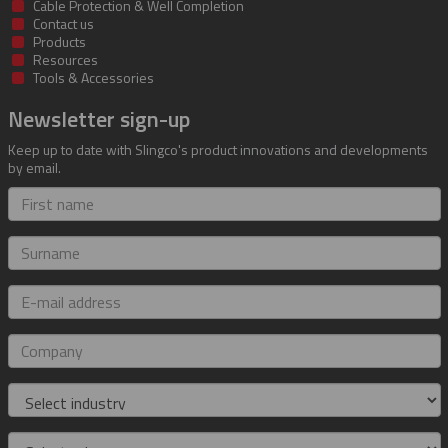
Cable Protection & Well Completion
Contact us
Products
Resources
Tools & Accessories
Newsletter sign-up
Keep up to date with Slingco's product innovations and developments
by email.
First
name
Surname
E-
mail
address
Company
Industry
Role