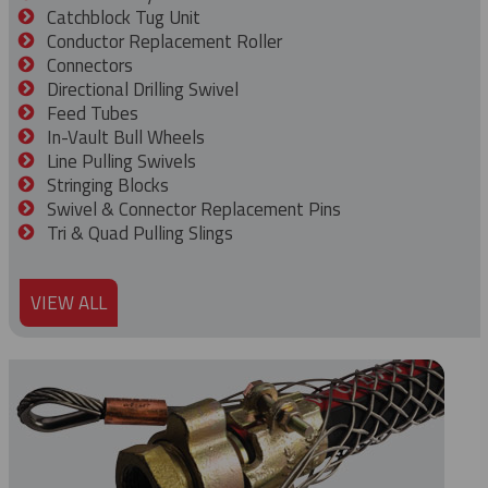
Catchblock Tug Unit
Conductor Replacement Roller
Connectors
Directional Drilling Swivel
Feed Tubes
In-Vault Bull Wheels
Line Pulling Swivels
Stringing Blocks
Swivel & Connector Replacement Pins
Tri & Quad Pulling Slings
VIEW ALL