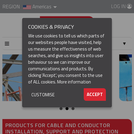
LOG IN
REGION
Americas
COOKIES & PRIVACY
We use cookies to tell us which parts of
our websites people have visited, help
▼
us measure the effectiveness of web
searches, and give us insights into user
▼
behaviour so we can improve our
communications and products. By
▼
clicking 'Accept', you consent to the use
of ALL cookies.
More information
▼
ACCEPT
CUSTOMISE
PRODUCTS FOR CABLE AND CONDUCTOR
INSTALLATION, SUPPORT AND PROTECTION