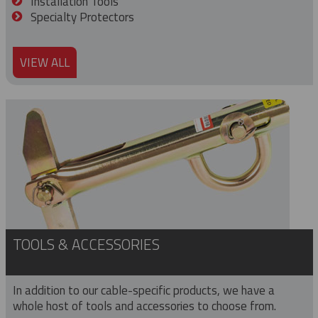
Installation Tools
Specialty Protectors
VIEW ALL
TOOLS & ACCESSORIES
In addition to our cable-specific products, we have a
whole host of tools and accessories to choose from.