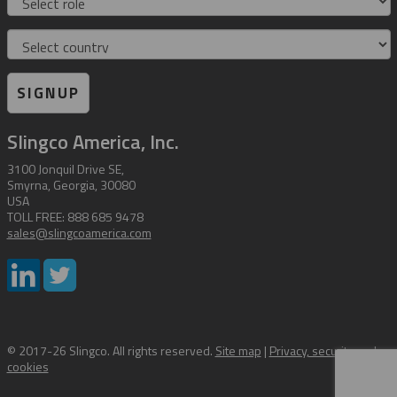
Country
SIGNUP
Slingco America, Inc.
3100 Jonquil Drive SE,
Smyrna, Georgia, 30080
USA
TOLL FREE: 888 685 9478
sales@slingcoamerica.com
© 2017-26 Slingco. All rights reserved.
Site map
|
Privacy, security and
cookies