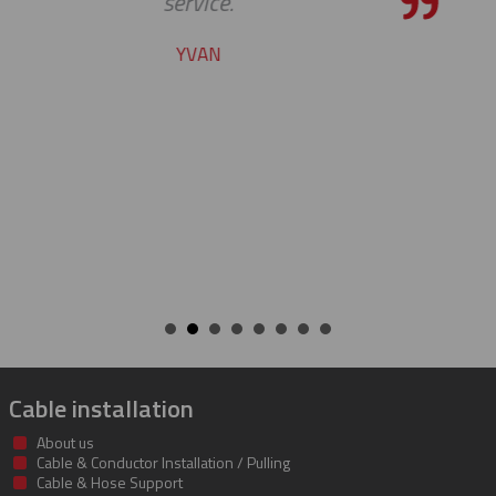
pleasure to work with yo
CHARLIE
Cable installation
About us
Cable & Conductor Installation / Pulling
Cable & Hose Support