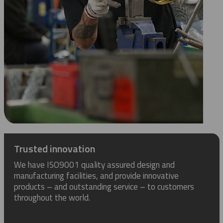
Trusted innovation
We have ISO9001 quality assured design and
manufacturing facilities, and provide innovative
products – and outstanding service – to customers
throughout the world.