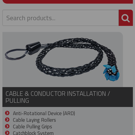
P
CABLE & CONDUCTOR INSTALLATION /
PULLING
Anti-Rotational Device (ARD)
Cable Laying Rollers
Cable Pulling Grips
Catchblock System