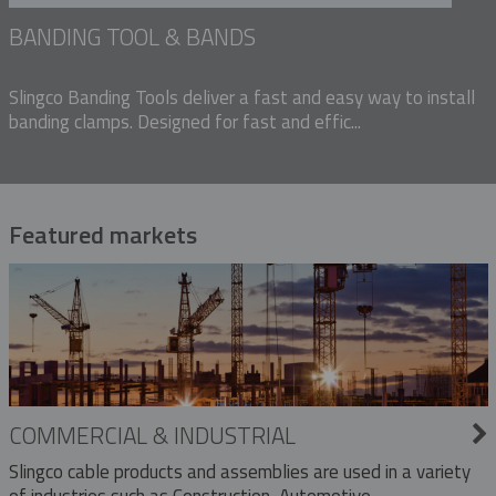
BANDING TOOL & BANDS
Slingco Banding Tools deliver a fast and easy way to install
banding clamps. Designed for fast and effic...
Featured markets
COMMERCIAL & INDUSTRIAL
Slingco cable products and assemblies are used in a variety
of industries such as Construction, Automotive,