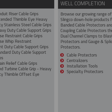
WELL COMPLETION
duit Riser Cable Grips
Browse our growing range of
tended Thimble Eye Heavy
Slingco down-hole products 
y Stainless Steel Cable Grips
Banded Cable Protectors an
avy Duty Cable Support Grips
Coupling Cable Protectors th
se Restraint Cable Grips
Dual Channel Clamps to Blas
se Whip Restraint
Protectors and Gauge & Spli
ht Duty Cable Support Grips
Protectors.
andard Duty Cable Support
Cable Protectors
ps
Centralizers
ain Relief Cable Grips
Installation Tools
nd Turbine Cable Grip - Heavy
Specialty Protectors
ty Thimble Offset Eye