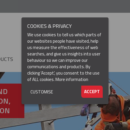
COOKIES & PRIVACY
We use cookies to tell us which parts of
our websites people have visited, help
us measure the effectiveness of web
searches, and give us insights into user
DUCTS
RESOURCES
▼
behaviour so we can improve our
communications and products. By
clicking 'Accept', you consent to the use
of ALL cookies.
More information
ND
ACCEPT
CUSTOMISE
ON,
ION