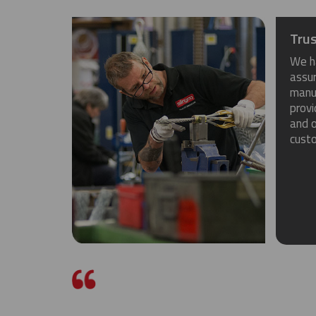
Trus
We h
assu
manuf
provi
and o
cust