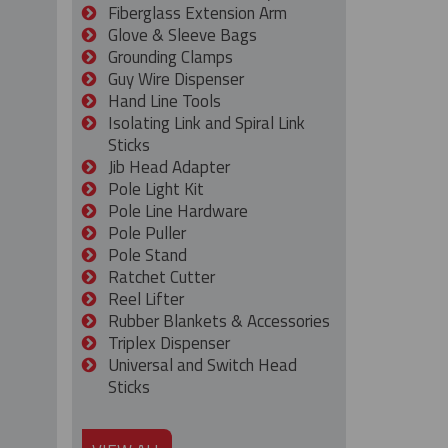
Fiberglass Extension Arm
Glove & Sleeve Bags
Grounding Clamps
Guy Wire Dispenser
Hand Line Tools
Isolating Link and Spiral Link
Sticks
Jib Head Adapter
Pole Light Kit
Pole Line Hardware
Pole Puller
Pole Stand
Ratchet Cutter
Reel Lifter
Rubber Blankets & Accessories
Triplex Dispenser
Universal and Switch Head
Sticks