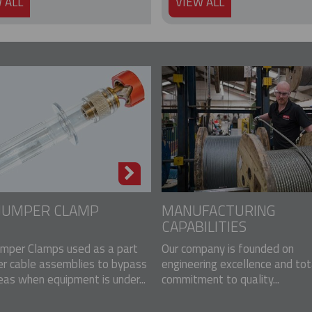
 ALL
VIEW ALL
 JUMPER CLAMP
MANUFACTURING
CAPABILITIES
mper Clamps used as a part
Our company is founded on
er cable assemblies to bypass
engineering excellence and tot
eas when equipment is under...
commitment to quality...