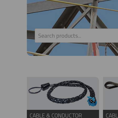
CABLE & CONDUCTOR
CABL