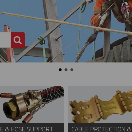
PRODUCT SEARCH
E & HOSE SUPPORT
CABLE PROTECTION &