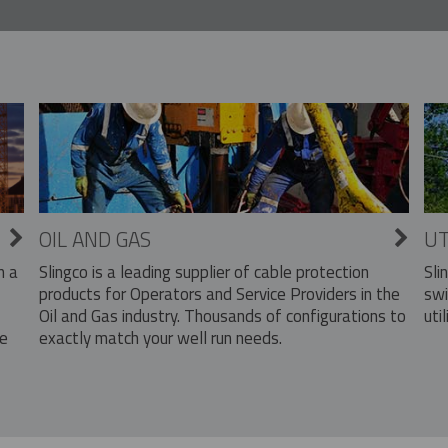
OIL AND GAS
UT
Slingco is a leading supplier of cable protection
Sli
n a
products for Operators and Service Providers in the
swi
Oil and Gas industry. Thousands of configurations to
util
exactly match your well run needs.
he