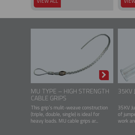
VIEW ALL
VIEW
MU TYPE – HIGH STRENGTH
35KV
CABLE GRIPS
This grip’s mulit-weave construction
35KV Ju
(triple, double, single) is ideal for
of jump
heavy loads. MU cable grips ar...
work ar