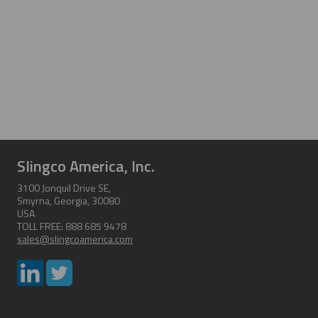
Slingco America, Inc.
3100 Jonquil Drive SE,
Smyrna, Georgia, 30080
USA
TOLL FREE: 888 685 9478
sales@slingcoamerica.com