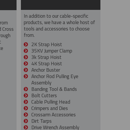
In addition to our cable-specific
products, we have a whole host of
from
tools and accessories to choose
d Cross
from.
rough
t
2K Strap Hoist
ce
35KV Jumper Clamp
3k Strap Hoist
4K Strap Hoist
Anchor Buster
Anchor Rod Pulling Eye
Assembly
Banding Tool & Bands
Bolt Cutters
Cable Pulling Head
Crimpers and Dies
Crossarm Accessories
Dirt Tarps
Drive Wrench Assembly