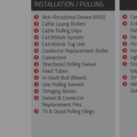
INSTALLATION / PULLING
Con
Anti-Rotational Device (ARD)
Ex
Cable Laying Rollers
Dut
Cable Pulling Grips
He
Catchblock System
Ho
Catchblock Tug Unit
Ho
Conductor Replacement Roller
Lig
Connectors
St
Directional Drilling Swivel
Gri
Feed Tubes
Str
In-Vault Bull Wheels
Wi
Line Pulling Swivels
Du
Stringing Blocks
Swivel & Connector
Replacement Pins
Tri & Quad Pulling Slings