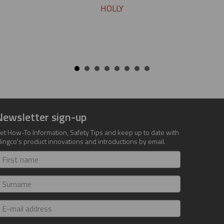
HOLLY
Newsletter sign-up
et How-To Information, Safety Tips and keep up to date with
lingco's product innovations and introductions by email.
irst
ame
urname
-
ail