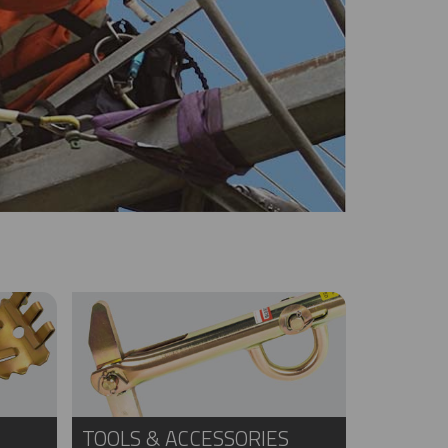
TOOLS & ACCESSORIES