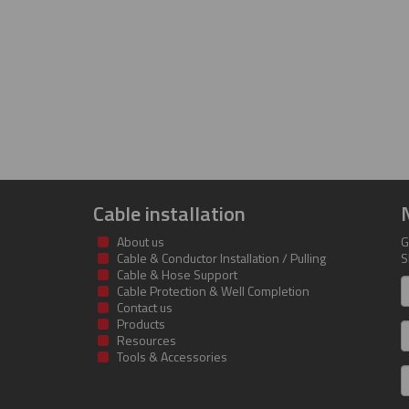
Cable installation
About us
G
Cable & Conductor Installation / Pulling
S
Cable & Hose Support
F
Cable Protection & Well Completion
n
Contact us
Products
S
Resources
Tools & Accessories
E
m