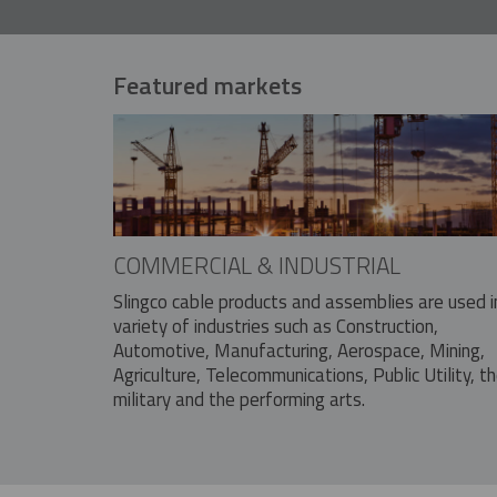
Featured markets
COMMERCIAL & INDUSTRIAL
Slingco cable products and assemblies are used i
variety of industries such as Construction,
Automotive, Manufacturing, Aerospace, Mining,
Agriculture, Telecommunications, Public Utility, t
military and the performing arts.