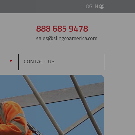
LOG IN
888 685 9478
sales@slingcoamerica.com
CONTACT US
▼