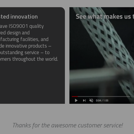
ted innovation
ave ISO9001 quality
red design and
acturing facilities, and
de innovative products –
utstanding service – to
omers throughout the world.
Thanks for the awesome customer service!