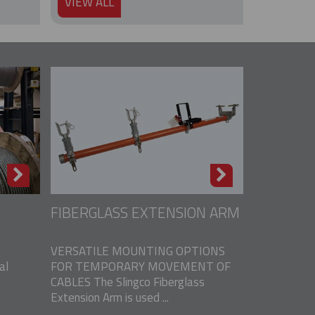
VIEW ALL
FIBERGLASS EXTENSION ARM
VERSATILE MOUNTING OPTIONS
al
FOR TEMPORARY MOVEMENT OF
CABLES The Slingco Fiberglass
Extension Arm is used ...