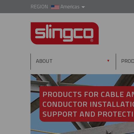
REGION
Americas
ABOUT
PRO
▼
PRODUCTS FOR CABLE A
CONDUCTOR INSTALLATI
SUPPORT AND PROTECT