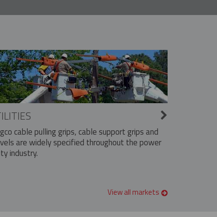
ILITIES
ngco cable pulling grips, cable support grips and
vels are widely specified throughout the power
ity industry.
View all markets