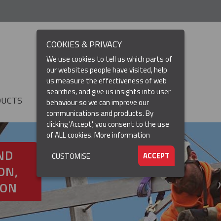
COOKIES & PRIVACY
We use cookies to tell us which parts of
our websites people have visited, help
us measure the effectiveness of web
searches, and give us insights into user
DUCTS
RESOURCES
▼
behaviour so we can improve our
communications and products. By
clicking 'Accept', you consent to the use
of ALL cookies.
More information
ND
ACCEPT
CUSTOMISE
ON,
ION