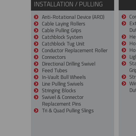
INSTALLATION / PULLING
Con
Anti-Rotational Device (ARD)
Ex
Cable Laying Rollers
Dut
Cable Pulling Grips
He
Catchblock System
Ho
Catchblock Tug Unit
Ho
Conductor Replacement Roller
Lig
Connectors
St
Directional Drilling Swivel
Gri
Feed Tubes
Str
In-Vault Bull Wheels
Wi
Line Pulling Swivels
Du
Stringing Blocks
Swivel & Connector
Replacement Pins
Tri & Quad Pulling Slings