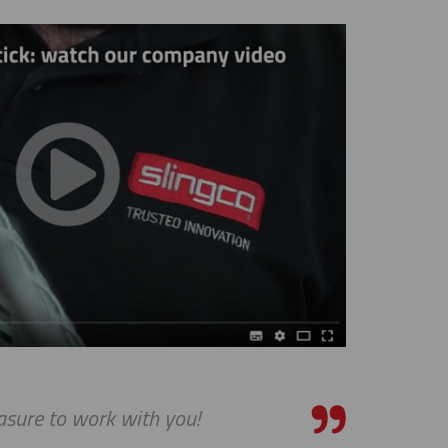
asure to work with you!