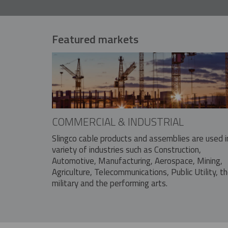
Featured markets
COMMERCIAL & INDUSTRIAL
Slingco cable products and assemblies are used i
variety of industries such as Construction,
Automotive, Manufacturing, Aerospace, Mining,
Agriculture, Telecommunications, Public Utility, t
military and the performing arts.