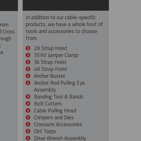
In addition to our cable-specific
products, we have a whole host of
from
tools and accessories to choose
d Cross
from.
rough
t
2K Strap Hoist
ce
35KV Jumper Clamp
3k Strap Hoist
4K Strap Hoist
Anchor Buster
Anchor Rod Pulling Eye
Assembly
Banding Tool & Bands
Bolt Cutters
Cable Pulling Head
Crimpers and Dies
Crossarm Accessories
Dirt Tarps
Drive Wrench Assembly