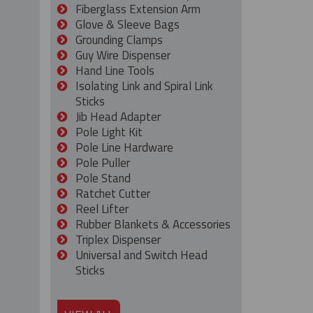
Fiberglass Extension Arm
Glove & Sleeve Bags
Grounding Clamps
Guy Wire Dispenser
Hand Line Tools
Isolating Link and Spiral Link
Sticks
Jib Head Adapter
Pole Light Kit
Pole Line Hardware
Pole Puller
Pole Stand
Ratchet Cutter
Reel Lifter
Rubber Blankets & Accessories
Triplex Dispenser
Universal and Switch Head
Sticks