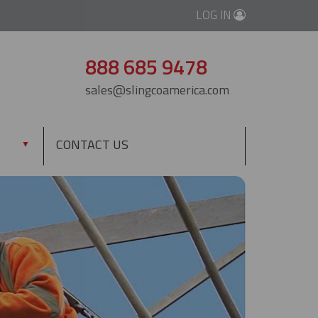
LOG IN
888 685 9478
sales@slingcoamerica.com
CONTACT US
▼