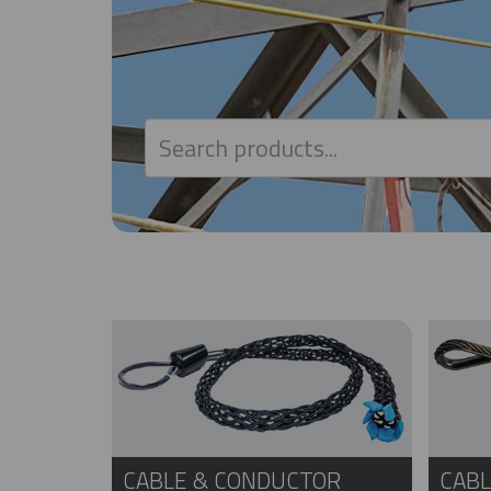
CABLE & CONDUCTOR
CABL