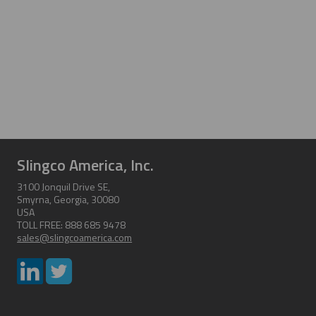
Slingco America, Inc.
3100 Jonquil Drive SE,
Smyrna, Georgia, 30080
USA
TOLL FREE: 888 685 9478
sales@slingcoamerica.com