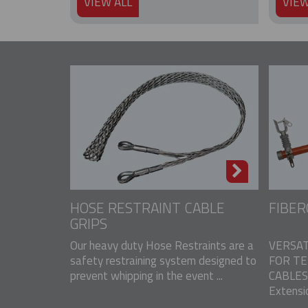
VIEW ALL
VIEW
HOSE RESTRAINT CABLE
FIBER
GRIPS
Our heavy duty Hose Restraints are a
VERSAT
safety restraining system designed to
FOR T
prevent whipping in the event ...
CABLES 
Extensio