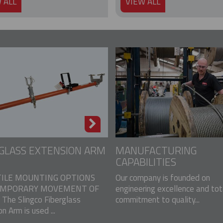
 ALL
VIEW ALL
GLASS EXTENSION ARM
MANUFACTURING
CAPABILITIES
ILE MOUNTING OPTIONS
Our company is founded on
EMPORARY MOVEMENT OF
engineering excellence and tot
The Slingco Fiberglass
commitment to quality...
n Arm is used ...