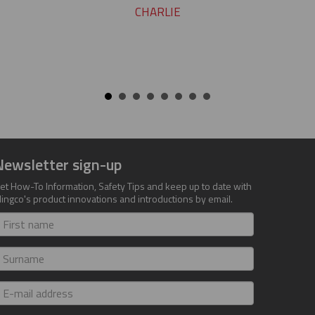
CHARLIE
Newsletter sign-up
et How-To Information, Safety Tips and keep up to date with
lingco's product innovations and introductions by email.
irst
ame
urname
-
ail