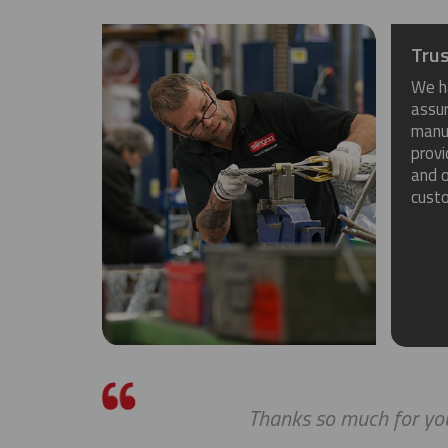
Trus
We h
assu
manuf
provi
and o
cust
Thanks so much for you