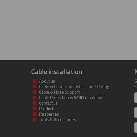
Cable installation
About us
G
Cable & Conductor Installation / Pulling
S
Cable & Hose Support
F
Cable Protection & Well Completion
n
Contact us
Products
S
Resources
Tools & Accessories
E
m