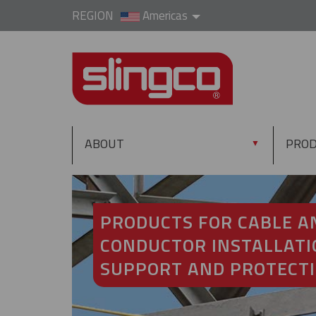
REGION
Americas
ABOUT
PRO
▼
PRODUCTS FOR CABLE A
CONDUCTOR INSTALLATI
SUPPORT AND PROTECT