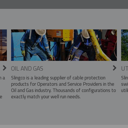
OIL AND GAS
UT
Slingco is a leading supplier of cable protection
Sli
n a
products for Operators and Service Providers in the
swi
Oil and Gas industry. Thousands of configurations to
util
exactly match your well run needs.
he