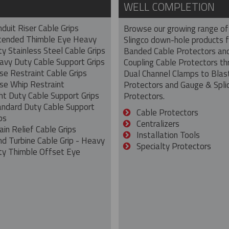
WELL COMPLETION
duit Riser Cable Grips
Browse our growing range of
tended Thimble Eye Heavy
Slingco down-hole products 
y Stainless Steel Cable Grips
Banded Cable Protectors an
avy Duty Cable Support Grips
Coupling Cable Protectors th
se Restraint Cable Grips
Dual Channel Clamps to Blas
se Whip Restraint
Protectors and Gauge & Spli
ht Duty Cable Support Grips
Protectors.
andard Duty Cable Support
Cable Protectors
ps
Centralizers
ain Relief Cable Grips
Installation Tools
nd Turbine Cable Grip - Heavy
Specialty Protectors
ty Thimble Offset Eye