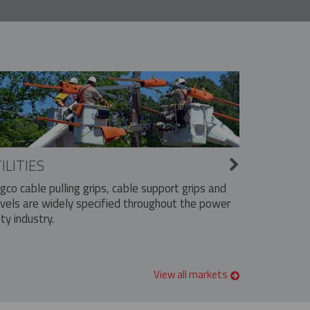
ILITIES
ngco cable pulling grips, cable support grips and
vels are widely specified throughout the power
ity industry.
View all markets