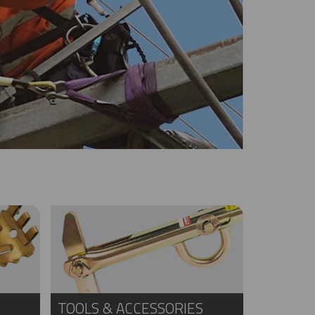
TOOLS & ACCESSORIES