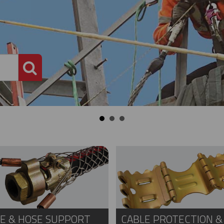
PRODUCT SEARCH
E & HOSE SUPPORT
CABLE PROTECTION &