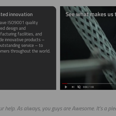
ted innovation
ave ISO9001 quality
red design and
acturing facilities, and
de innovative products –
utstanding service – to
omers throughout the world.
r help. As always, you guys are Awesome. It’s a ple