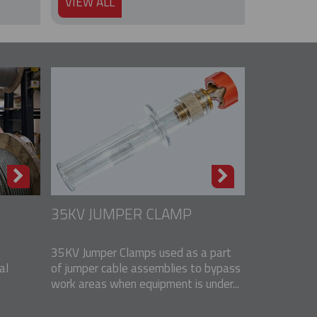
VIEW ALL
35KV JUMPER CLAMP
35KV Jumper Clamps used as a part
al
of jumper cable assemblies to bypass
work areas when equipment is under...