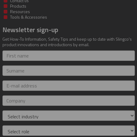
Contact us
Products
Resources
Tools & Accessories
Newsletter sign-up
Get How-To Information, Safety Tips and keep up to date with Slingco's
product innovations and introductions by email.
First
name
Surname
E-
mail
address
Company
Industry
Role