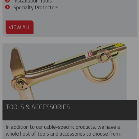
Installation Tools
Specialty Protectors
VIEW ALL
TOOLS & ACCESSORIES
In addition to our cable-specific products, we have a
whole host of tools and accessories to choose from.