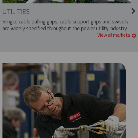
UTILITIES
Slingco cable pulling grips, cable support grips and swivels
are widely specified throughout the power utility industry.
View all markets