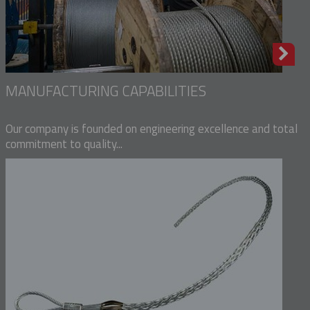
MANUFACTURING CAPABILITIES
Our company is founded on engineering excellence and total
commitment to quality...