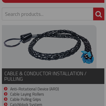
P
CABLE & CONDUCTOR INSTALLATION /
PULLING
Anti-Rotational Device (ARD)
Cable Laying Rollers
Cable Pulling Grips
Catchblock System