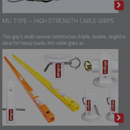
MU TYPE – HIGH STRENGTH CABLE GRIPS
This grip’s mulit-weave construction (triple, double, single) is
ideal for heavy loads. MU cable grips ar...