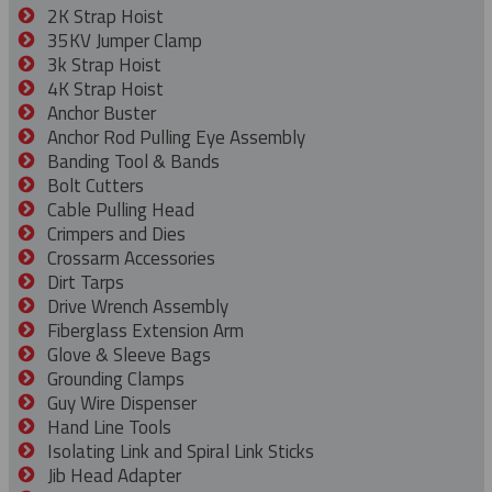
2K Strap Hoist
35KV Jumper Clamp
3k Strap Hoist
4K Strap Hoist
Anchor Buster
Anchor Rod Pulling Eye Assembly
Banding Tool & Bands
Bolt Cutters
Cable Pulling Head
Crimpers and Dies
Crossarm Accessories
Dirt Tarps
Drive Wrench Assembly
Fiberglass Extension Arm
Glove & Sleeve Bags
Grounding Clamps
Guy Wire Dispenser
Hand Line Tools
Isolating Link and Spiral Link Sticks
Jib Head Adapter