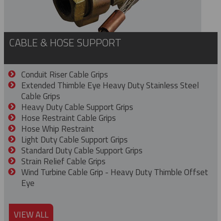
CABLE & HOSE SUPPORT
Conduit Riser Cable Grips
Extended Thimble Eye Heavy Duty Stainless Steel
Cable Grips
Heavy Duty Cable Support Grips
Hose Restraint Cable Grips
Hose Whip Restraint
Light Duty Cable Support Grips
Standard Duty Cable Support Grips
Strain Relief Cable Grips
Wind Turbine Cable Grip - Heavy Duty Thimble Offset
Eye
VIEW ALL