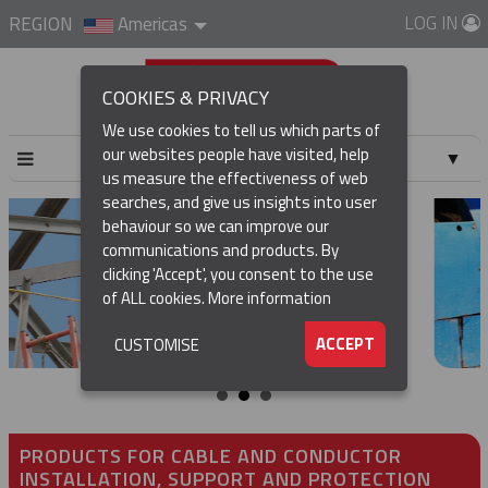
LOG IN
REGION
Americas
COOKIES & PRIVACY
We use cookies to tell us which parts of
our websites people have visited, help
▼
us measure the effectiveness of web
searches, and give us insights into user
▼
behaviour so we can improve our
communications and products. By
▼
clicking 'Accept', you consent to the use
of ALL cookies.
More information
▼
ACCEPT
CUSTOMISE
PRODUCTS FOR CABLE AND CONDUCTOR
INSTALLATION, SUPPORT AND PROTECTION