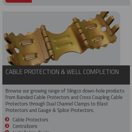
CABLE PROTECTION & WELL COMPLETION
Browse our growing range of Slingco down-hole products
from Banded Cable Protectors and Cross Coupling Cable
Protectors through Dual Channel Clamps to Blast
Protectors and Gauge & Splice Protectors.
Cable Protectors
Centralizers