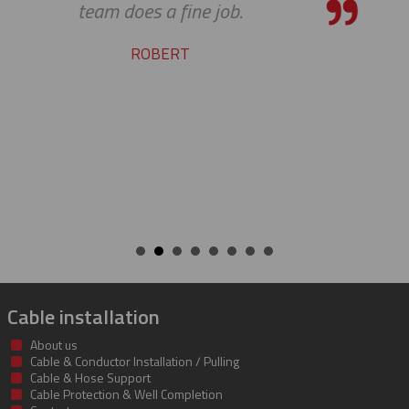
service and support. Looking forw
many more years of our conti
success together!
BILL
Cable installation
About us
Cable & Conductor Installation / Pulling
Cable & Hose Support
Cable Protection & Well Completion