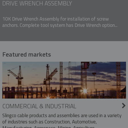
DRIVE WRENCH ASSEMBLY
10K Drive Wrench Assembly for installation of screw
anchors. Complete tool system has Drive Wrench option...
Featured markets
COMMERCIAL & INDUSTRIAL
Slingco cable products and assemblies are used in a variety
of industries such as Construction, Automotive,
Manufacturing, Aerospace, Mining, Agriculture,