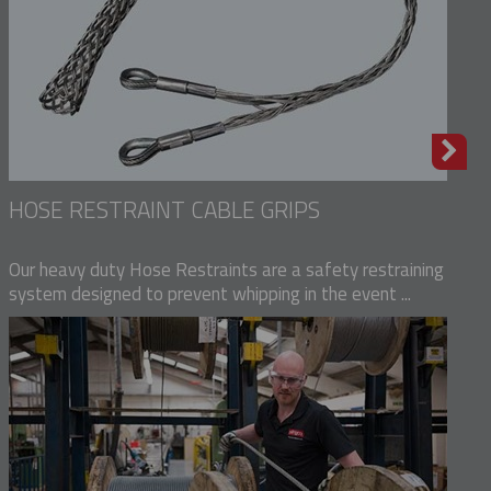
HOSE RESTRAINT CABLE GRIPS
Our heavy duty Hose Restraints are a safety restraining
system designed to prevent whipping in the event ...