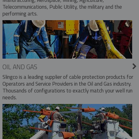
Telecommunications, Public Utility, the military and the
performing arts.
OIL AND GAS
Slingco is a leading supplier of cable protection products for
Operators and Service Providers in the Oil and Gas industry.
Thousands of configurations to exactly match your well run
needs.