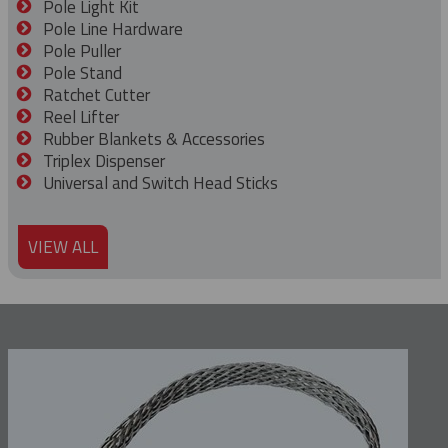
Pole Light Kit
Pole Line Hardware
Pole Puller
Pole Stand
Ratchet Cutter
Reel Lifter
Rubber Blankets & Accessories
Triplex Dispenser
Universal and Switch Head Sticks
VIEW ALL