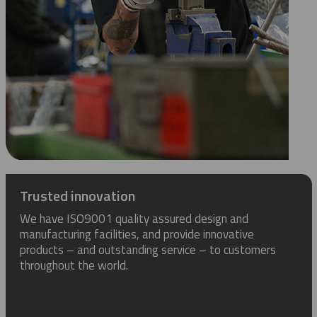
Trusted innovation
We have ISO9001 quality assured design and
manufacturing facilities, and provide innovative
products – and outstanding service – to customers
throughout the world.