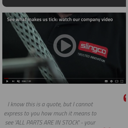
t
We do so appreciate your efforts 
to
we expected, Slingco continues t
ur
the bar high when it comes to cu