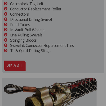
Catchblock Tug Unit
Conductor Replacement Roller
Connectors
Directional Drilling Swivel
Feed Tubes
In-Vault Bull Wheels
Line Pulling Swivels
Stringing Blocks
Swivel & Connector Replacement Pins
Tri & Quad Pulling Slings
VIEW ALL