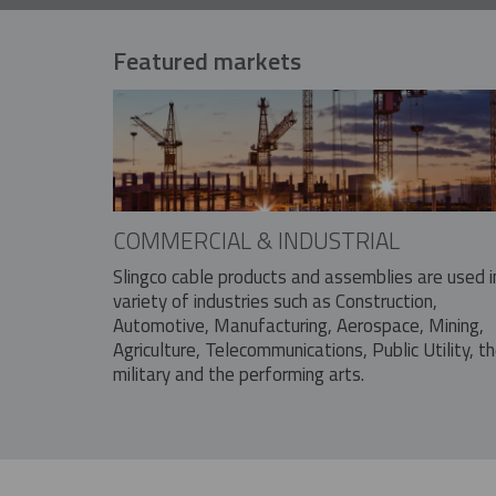
Featured markets
COMMERCIAL & INDUSTRIAL
Slingco cable products and assemblies are used i
variety of industries such as Construction,
Automotive, Manufacturing, Aerospace, Mining,
Agriculture, Telecommunications, Public Utility, t
military and the performing arts.