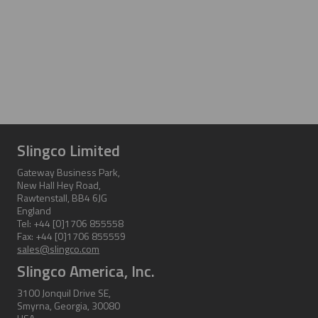
Slingco Limited
Gateway Business Park,
New Hall Hey Road,
Rawtenstall, BB4 6JG
England
Tel: +44 [0]1706 855558
Fax: +44 [0]1706 855559
sales@slingco.com
Slingco America, Inc.
3100 Jonquil Drive SE,
Smyrna, Georgia, 30080