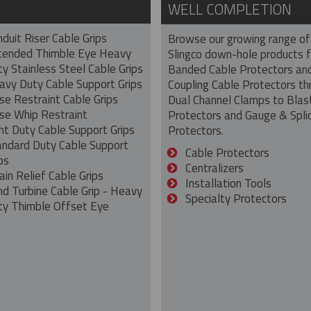
WELL COMPLETION
duit Riser Cable Grips
Browse our growing range of
tended Thimble Eye Heavy
Slingco down-hole products 
y Stainless Steel Cable Grips
Banded Cable Protectors an
avy Duty Cable Support Grips
Coupling Cable Protectors th
se Restraint Cable Grips
Dual Channel Clamps to Blas
se Whip Restraint
Protectors and Gauge & Spli
ht Duty Cable Support Grips
Protectors.
andard Duty Cable Support
Cable Protectors
ps
Centralizers
ain Relief Cable Grips
Installation Tools
nd Turbine Cable Grip - Heavy
Specialty Protectors
ty Thimble Offset Eye