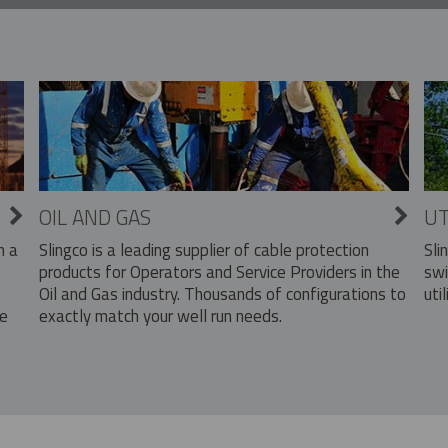
OIL AND GAS
UT
Slingco is a leading supplier of cable protection
Sli
n a
products for Operators and Service Providers in the
swi
Oil and Gas industry. Thousands of configurations to
util
exactly match your well run needs.
he