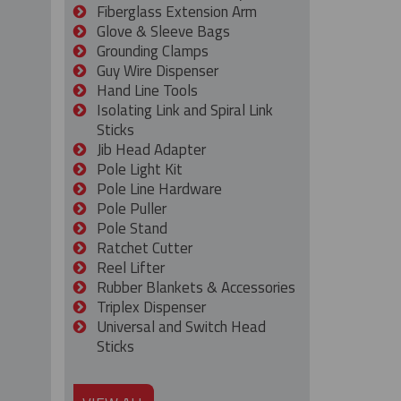
Fiberglass Extension Arm
Glove & Sleeve Bags
Grounding Clamps
Guy Wire Dispenser
Hand Line Tools
Isolating Link and Spiral Link
Sticks
Jib Head Adapter
Pole Light Kit
Pole Line Hardware
Pole Puller
Pole Stand
Ratchet Cutter
Reel Lifter
Rubber Blankets & Accessories
Triplex Dispenser
Universal and Switch Head
Sticks