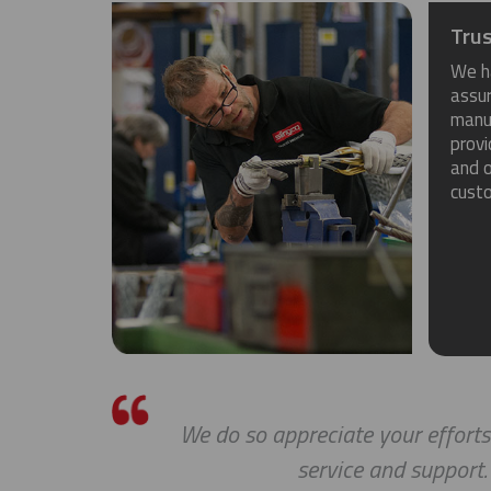
Trus
We h
assu
manuf
provi
and o
cust
s a
We do so appreciate your efforts
service and support