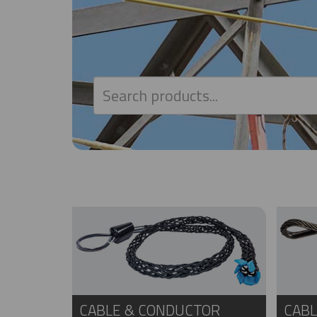
CABLE & CONDUCTOR
CABL