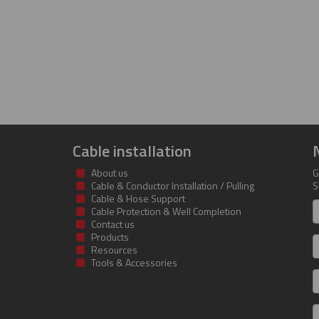
Cable installation
About us
G
Cable & Conductor Installation / Pulling
S
Cable & Hose Support
F
Cable Protection & Well Completion
n
Contact us
Products
S
Resources
Tools & Accessories
E
m
a
C