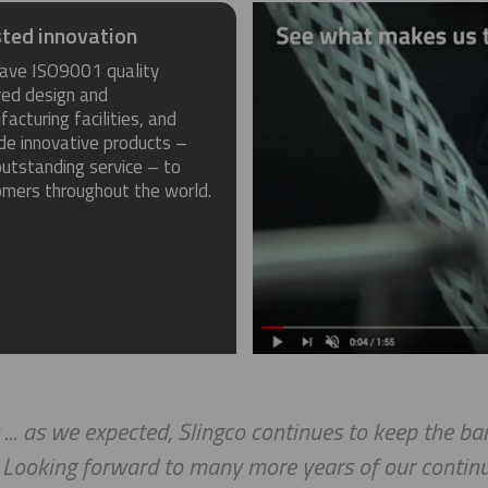
ted innovation
ave ISO9001 quality
red design and
acturing facilities, and
de innovative products –
utstanding service – to
omers throughout the world.
 ... as we expected, Slingco continues to keep the b
. Looking forward to many more years of our continu