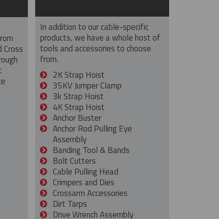
In addition to our cable-specific
products, we have a whole host of
from
tools and accessories to choose
d Cross
from.
rough
t
2K Strap Hoist
ce
35KV Jumper Clamp
3k Strap Hoist
4K Strap Hoist
Anchor Buster
Anchor Rod Pulling Eye
Assembly
Banding Tool & Bands
Bolt Cutters
Cable Pulling Head
Crimpers and Dies
Crossarm Accessories
Dirt Tarps
Drive Wrench Assembly