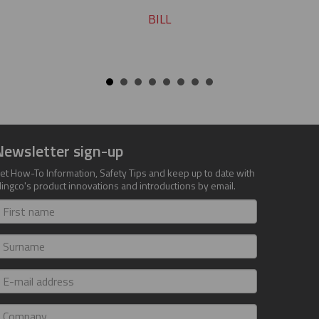
BILL
Newsletter sign-up
et How-To Information, Safety Tips and keep up to date with
lingco's product innovations and introductions by email.
irst
ame
urname
-
ail
ddress
ompany