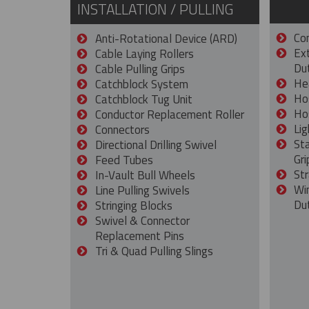
INSTALLATION / PULLING
Con
Anti-Rotational Device (ARD)
Ex
Cable Laying Rollers
Dut
Cable Pulling Grips
He
Catchblock System
Ho
Catchblock Tug Unit
Ho
Conductor Replacement Roller
Lig
Connectors
St
Directional Drilling Swivel
Gri
Feed Tubes
Str
In-Vault Bull Wheels
Wi
Line Pulling Swivels
Du
Stringing Blocks
Swivel & Connector
Replacement Pins
Tri & Quad Pulling Slings