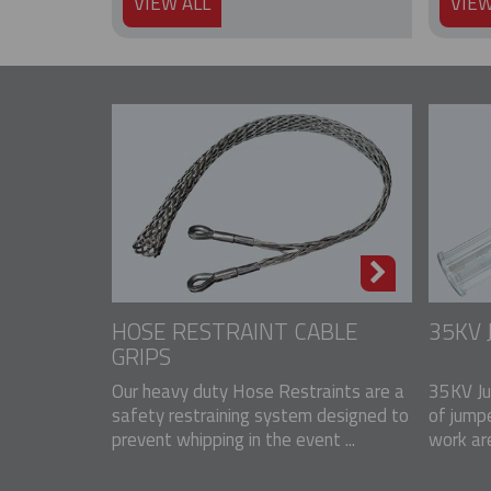
VIEW ALL
VIEW
HOSE RESTRAINT CABLE
35KV
GRIPS
Our heavy duty Hose Restraints are a
35KV Ju
safety restraining system designed to
of jump
prevent whipping in the event ...
work ar