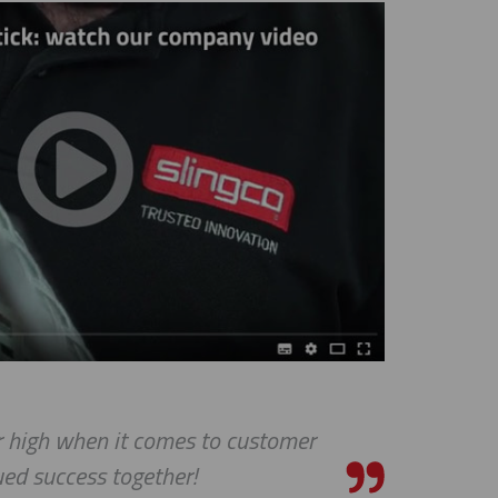
ar high when it comes to customer
ed success together!