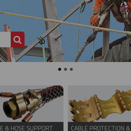
PRODUCT SEARCH
E & HOSE SUPPORT
CABLE PROTECTION &