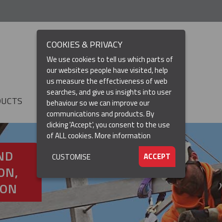
COOKIES & PRIVACY
We use cookies to tell us which parts of
our websites people have visited, help
us measure the effectiveness of web
searches, and give us insights into user
DUCTS
RESOURCES
▼
behaviour so we can improve our
communications and products. By
clicking 'Accept', you consent to the use
of ALL cookies.
More information
ND
ACCEPT
CUSTOMISE
ON,
ION