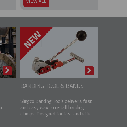
VIEW ALL
BANDING TOOL & BANDS
Slingco Banding Tools deliver a fast
al
and easy way to install banding
clamps. Designed for fast and effic...