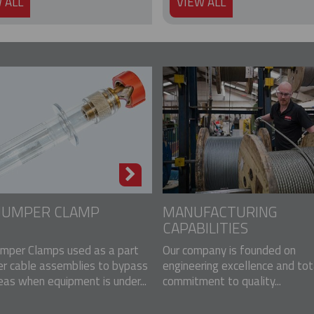
 ALL
VIEW ALL
 JUMPER CLAMP
MANUFACTURING
CAPABILITIES
mper Clamps used as a part
Our company is founded on
er cable assemblies to bypass
engineering excellence and tot
eas when equipment is under...
commitment to quality...