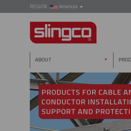
REGION
Americas
ABOUT
PRO
▼
PRODUCTS FOR CABLE A
CONDUCTOR INSTALLATI
SUPPORT AND PROTECT