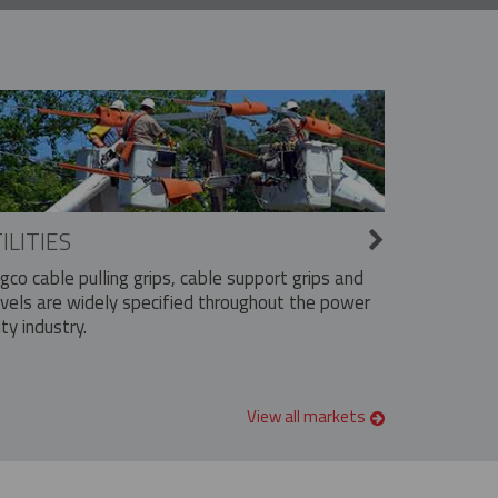
ILITIES
ngco cable pulling grips, cable support grips and
vels are widely specified throughout the power
ity industry.
View all markets