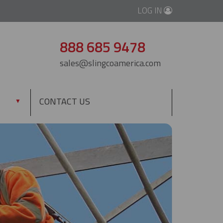
LOG IN
888 685 9478
sales@slingcoamerica.com
CONTACT US
▼