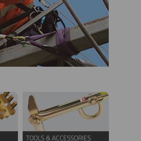
TOOLS & ACCESSORIES