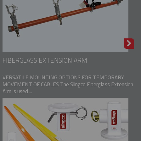
FIBERGLASS EXTENSION ARM
VERSATILE MOUNTING OPTIONS FOR TEMPORARY
MOVEMENT OF CABLES The Slingco Fiberglass Extension
Arm is used ...