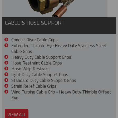
CABLE & HOSE SUPPORT
Conduit Riser Cable Grips
Extended Thimble Eye Heavy Duty Stainless Steel
Cable Grips
Heavy Duty Cable Support Grips
Hose Restraint Cable Grips
Hose Whip Restraint
Light Duty Cable Support Grips
Standard Duty Cable Support Grips
Strain Relief Cable Grips
Wind Turbine Cable Grip - Heavy Duty Thimble Offset
Eye
VIEW ALL