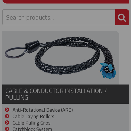
P
CABLE & CONDUCTOR INSTALLATION /
PULLING
Anti-Rotational Device (ARD)
Cable Laying Rollers
Cable Pulling Grips
Catchblock System