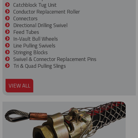
Catchblock Tug Unit
Conductor Replacement Roller
Connectors
Directional Drilling Swivel
Feed Tubes
In-Vault Bull Wheels
Line Pulling Swivels
Stringing Blocks
Swivel & Connector Replacement Pins
Tri & Quad Pulling Slings
VIEW ALL