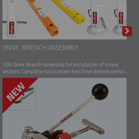
DRIVE WRENCH ASSEMBLY
10K Drive Wrench Assembly for installation of screw
anchors. Complete tool system has Drive Wrench option...