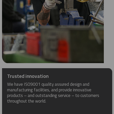
Trusted innovation
We have ISO9001 quality assured design and
manufacturing facilities, and provide innovative
products – and outstanding service – to customers
throughout the world.