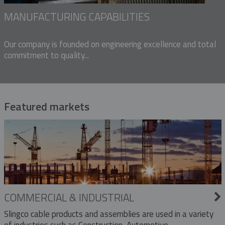
MANUFACTURING CAPABILITIES
Our company is founded on engineering excellence and total
commitment to quality...
Featured markets
COMMERCIAL & INDUSTRIAL
Slingco cable products and assemblies are used in a variety
of industries such as Construction, Automotive,