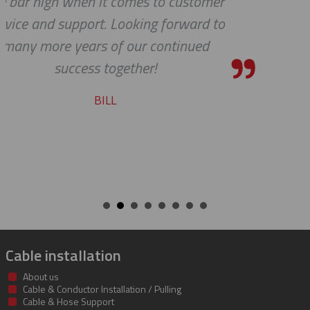
er
shipping department.
to
RICARDO
Cable installation
About us
Cable & Conductor Installation / Pulling
Cable & Hose Support