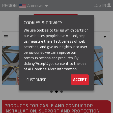
LOG IN
REGION
Americas
COOKIES & PRIVACY
We use cookies to tell us which parts of
our websites people have visited, help
▼
us measure the effectiveness of web
searches, and give us insights into user
▼
behaviour so we can improve our
communications and products. By
▼
clicking 'Accept', you consent to the use
of ALL cookies.
More information
▼
ACCEPT
CUSTOMISE
PRODUCTS FOR CABLE AND CONDUCTOR
INSTALLATION, SUPPORT AND PROTECTION