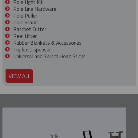
Pole Light Kit
Pole Line Hardware
Pole Puller
Pole Stand
Ratchet Cutter
Reel Lifter
Rubber Blankets & Accessories
Triplex Dispenser
Universal and Switch Head Sticks
VIEW ALL