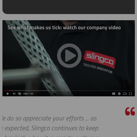
s
Thank you so much for your excel
ep
customer service — especially to