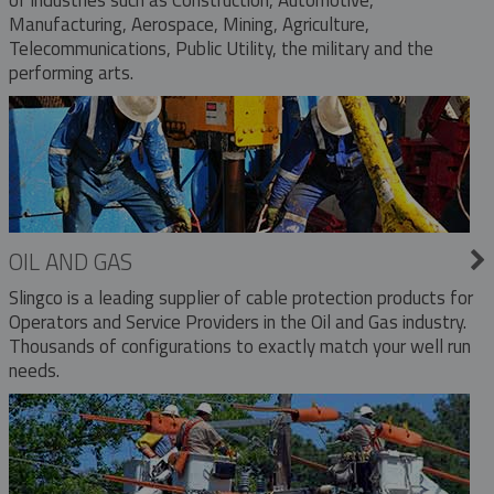
Manufacturing, Aerospace, Mining, Agriculture,
Telecommunications, Public Utility, the military and the
performing arts.
OIL AND GAS
Slingco is a leading supplier of cable protection products for
Operators and Service Providers in the Oil and Gas industry.
Thousands of configurations to exactly match your well run
needs.