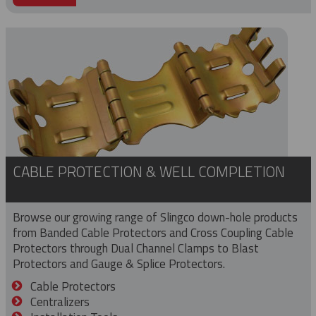
CABLE PROTECTION & WELL COMPLETION
Browse our growing range of Slingco down-hole products
from Banded Cable Protectors and Cross Coupling Cable
Protectors through Dual Channel Clamps to Blast
Protectors and Gauge & Splice Protectors.
Cable Protectors
Centralizers