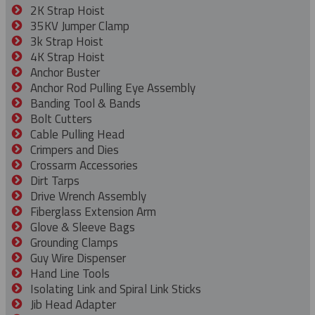
2K Strap Hoist
35KV Jumper Clamp
3k Strap Hoist
4K Strap Hoist
Anchor Buster
Anchor Rod Pulling Eye Assembly
Banding Tool & Bands
Bolt Cutters
Cable Pulling Head
Crimpers and Dies
Crossarm Accessories
Dirt Tarps
Drive Wrench Assembly
Fiberglass Extension Arm
Glove & Sleeve Bags
Grounding Clamps
Guy Wire Dispenser
Hand Line Tools
Isolating Link and Spiral Link Sticks
Jib Head Adapter