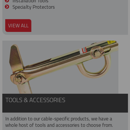
Installation Tools
Specialty Protectors
VIEW ALL
TOOLS & ACCESSORIES
In addition to our cable-specific products, we have a
whole host of tools and accessories to choose from.