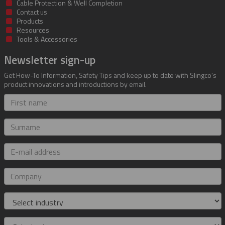
Cable Protection & Well Completion
Contact us
Products
Resources
Tools & Accessories
Newsletter sign-up
Get How-To Information, Safety Tips and keep up to date with Slingco's
product innovations and introductions by email.
First
name
Surname
E-
mail
address
Company
Industry
Role