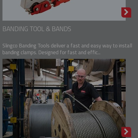
BANDING TOOL & BANDS
Slingco Banding Tools deliver a fast and easy way to install
banding clamps. Designed for fast and effic...