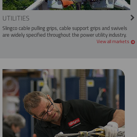
UTILITIES
Slingco cable pulling grips, cable support grips and swivels
are widely specified throughout the power utility industry.
View all markets