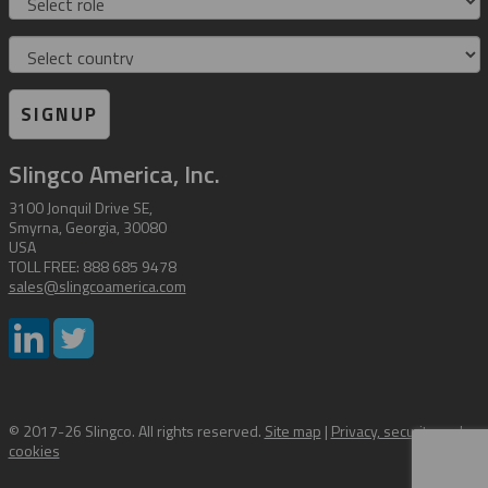
Country
SIGNUP
Slingco America, Inc.
3100 Jonquil Drive SE,
Smyrna, Georgia, 30080
USA
TOLL FREE: 888 685 9478
sales@slingcoamerica.com
© 2017-26 Slingco. All rights reserved.
Site map
|
Privacy, security and
cookies