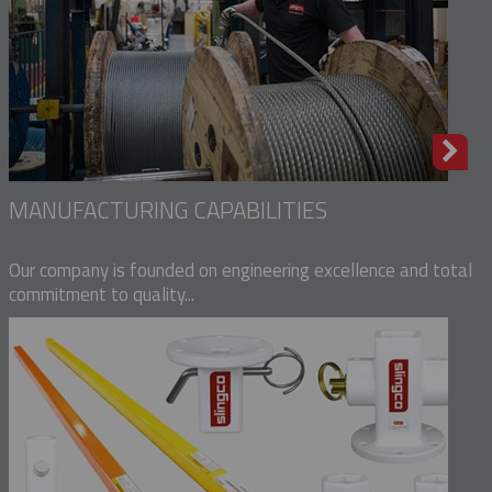
MANUFACTURING CAPABILITIES
Our company is founded on engineering excellence and total
commitment to quality...