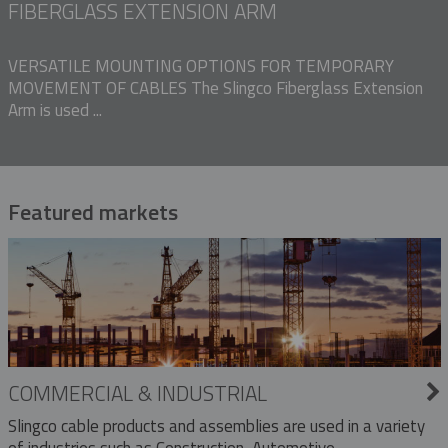
FIBERGLASS EXTENSION ARM
VERSATILE MOUNTING OPTIONS FOR TEMPORARY
MOVEMENT OF CABLES The Slingco Fiberglass Extension
Arm is used ...
Featured markets
COMMERCIAL & INDUSTRIAL
Slingco cable products and assemblies are used in a variety
of industries such as Construction, Automotive,