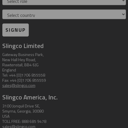
Country
SIGNUP
Slingco Limited
Gateway Business Park,
New Hall Hey Road,
Rawtenstall, BB4 6JG
England
Tel: +44 [0]1706 855558
Fax: +44 [0]1706 855559
sales@slingco.com
Slingco America, Inc.
3100 Jonquil Drive SE,
Smyrna, Georgia, 30080
USA
TOLL FREE: 888 685 9478
sales@slingco.com