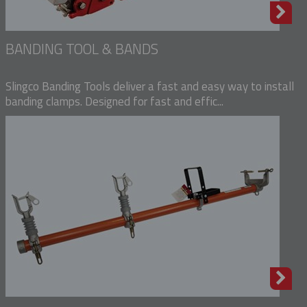
BANDING TOOL & BANDS
Slingco Banding Tools deliver a fast and easy way to install
banding clamps. Designed for fast and effic...