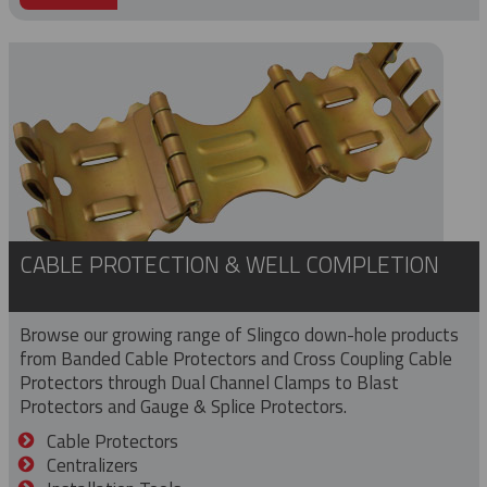
CABLE PROTECTION & WELL COMPLETION
Browse our growing range of Slingco down-hole products
from Banded Cable Protectors and Cross Coupling Cable
Protectors through Dual Channel Clamps to Blast
Protectors and Gauge & Splice Protectors.
Cable Protectors
Centralizers