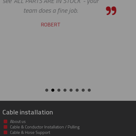
shipping department.
RICARDO
Cable installation
About us
Cable & Conductor Installation / Pulling
Cable & Hose Support