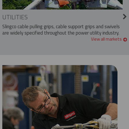
UTILITIES
Slingco cable pulling grips, cable support grips and swivels
are widely specified throughout the power utility industry.
View all markets