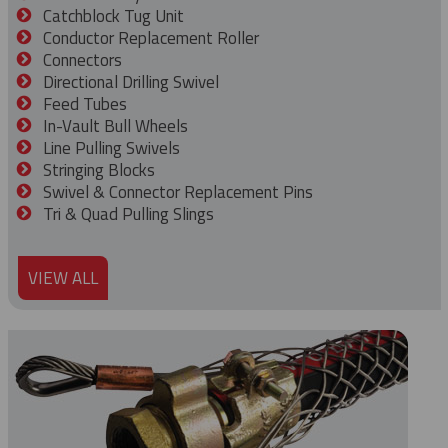
Catchblock Tug Unit
Conductor Replacement Roller
Connectors
Directional Drilling Swivel
Feed Tubes
In-Vault Bull Wheels
Line Pulling Swivels
Stringing Blocks
Swivel & Connector Replacement Pins
Tri & Quad Pulling Slings
VIEW ALL