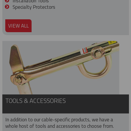
Installation Tools
Specialty Protectors
VIEW ALL
TOOLS & ACCESSORIES
In addition to our cable-specific products, we have a
whole host of tools and accessories to choose from.