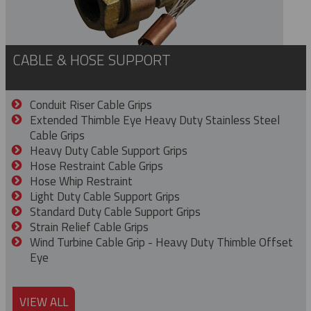
CABLE & HOSE SUPPORT
Conduit Riser Cable Grips
Extended Thimble Eye Heavy Duty Stainless Steel
Cable Grips
Heavy Duty Cable Support Grips
Hose Restraint Cable Grips
Hose Whip Restraint
Light Duty Cable Support Grips
Standard Duty Cable Support Grips
Strain Relief Cable Grips
Wind Turbine Cable Grip - Heavy Duty Thimble Offset
Eye
VIEW ALL