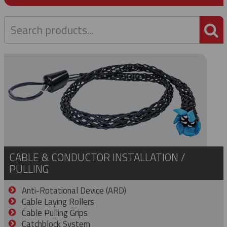
P
CABLE & CONDUCTOR INSTALLATION /
PULLING
Anti-Rotational Device (ARD)
Cable Laying Rollers
Cable Pulling Grips
Catchblock System