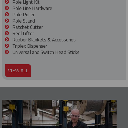
Pole Light Kit
Pole Line Hardware
Pole Puller
Pole Stand
Ratchet Cutter
Reel Lifter
Rubber Blankets & Accessories
Triplex Dispenser
Universal and Switch Head Sticks
VIEW ALL