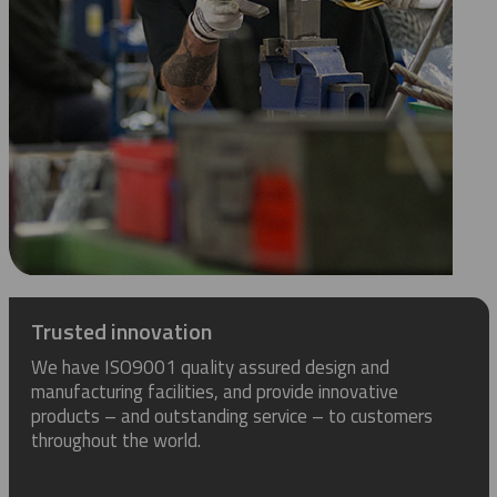
Trusted innovation
We have ISO9001 quality assured design and
manufacturing facilities, and provide innovative
products – and outstanding service – to customers
throughout the world.