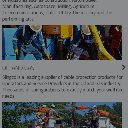
Manufacturing, Aerospace, Mining, Agriculture,
Telecommunications, Public Utility, the military and the
performing arts.
OIL AND GAS
Slingco is a leading supplier of cable protection products for
Operators and Service Providers in the Oil and Gas industry.
Thousands of configurations to exactly match your well run
needs.