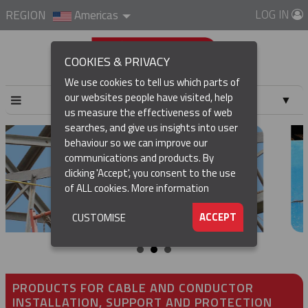
LOG IN
REGION
Americas
COOKIES & PRIVACY
We use cookies to tell us which parts of
our websites people have visited, help
▼
us measure the effectiveness of web
searches, and give us insights into user
▼
behaviour so we can improve our
communications and products. By
▼
clicking 'Accept', you consent to the use
of ALL cookies.
More information
▼
ACCEPT
CUSTOMISE
PRODUCTS FOR CABLE AND CONDUCTOR
INSTALLATION, SUPPORT AND PROTECTION