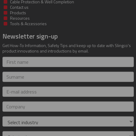
Cable Protection & Well Completion
Contact us
Products
Resources
Tools & Accessories
Newsletter sign-up
Get How-To Information, Safety Tips and keep up to date with Slingco's
product innovations and introductions by email.
First
name
Surname
E-
mail
address
Company
Industry
Role