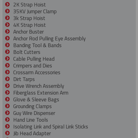
2K Strap Hoist
35KV Jumper Clamp
3k Strap Hoist
4K Strap Hoist
Anchor Buster
Anchor Rod Pulling Eye Assembly
Banding Tool & Bands
Bolt Cutters
Cable Pulling Head
Crimpers and Dies
Crossarm Accessories
Dirt Tarps
Drive Wrench Assembly
Fiberglass Extension Arm
Glove & Sleeve Bags
Grounding Clamps
Guy Wire Dispenser
Hand Line Tools
Isolating Link and Spiral Link Sticks
Jib Head Adapter