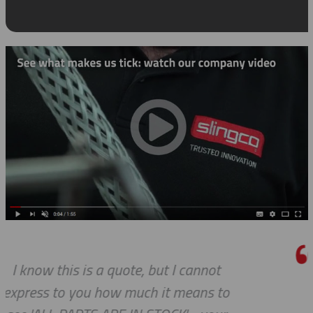
Thank you so much for your excel
o
customer service — especially to