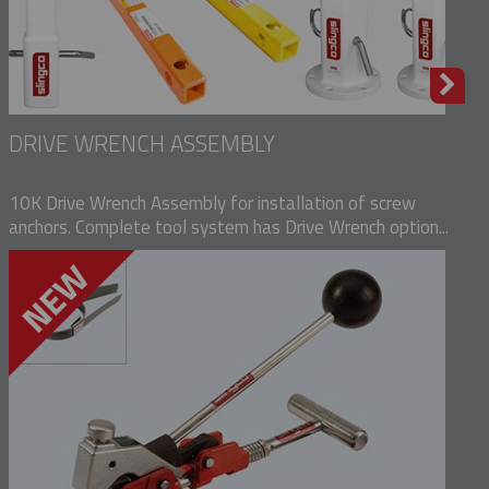
DRIVE WRENCH ASSEMBLY
10K Drive Wrench Assembly for installation of screw
anchors. Complete tool system has Drive Wrench option...