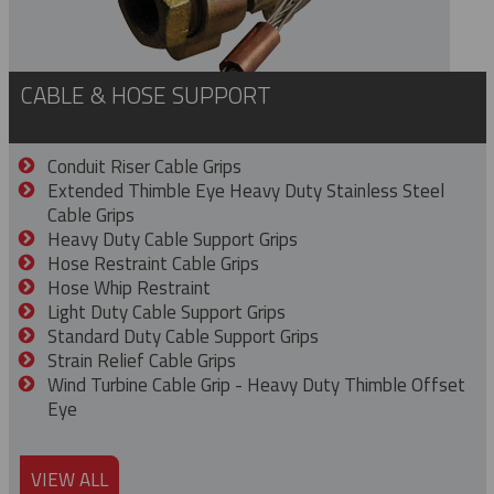
CABLE & HOSE SUPPORT
Conduit Riser Cable Grips
Extended Thimble Eye Heavy Duty Stainless Steel
Cable Grips
Heavy Duty Cable Support Grips
Hose Restraint Cable Grips
Hose Whip Restraint
Light Duty Cable Support Grips
Standard Duty Cable Support Grips
Strain Relief Cable Grips
Wind Turbine Cable Grip - Heavy Duty Thimble Offset
Eye
VIEW ALL