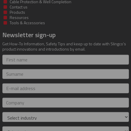
Cable Protection & Well Completion
Contact us
Products
Resources
Tools & Accessories
Newsletter sign-up
Get How-To Information, Safety Tips and keep up to date with Slingco's
product innovations and introductions by email.
First
name
Surname
E-
mail
address
Company
Industry
Role