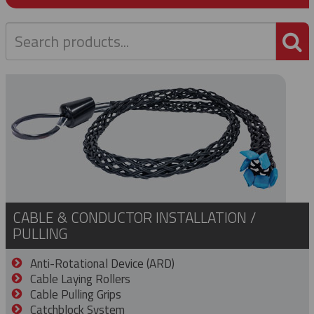
P
CABLE & CONDUCTOR INSTALLATION /
PULLING
Anti-Rotational Device (ARD)
Cable Laying Rollers
Cable Pulling Grips
Catchblock System