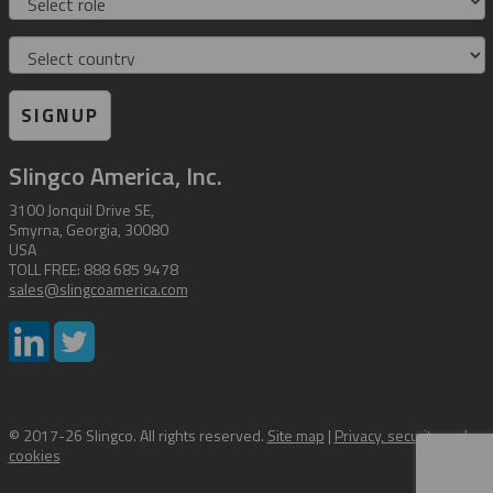
Country
SIGNUP
Slingco America, Inc.
3100 Jonquil Drive SE,
Smyrna, Georgia, 30080
USA
TOLL FREE: 888 685 9478
sales@slingcoamerica.com
© 2017-26 Slingco. All rights reserved.
Site map
|
Privacy, security and
cookies