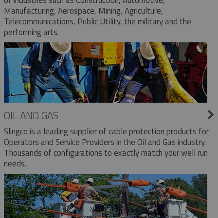
Manufacturing, Aerospace, Mining, Agriculture,
Telecommunications, Public Utility, the military and the
performing arts.
OIL AND GAS
Slingco is a leading supplier of cable protection products for
Operators and Service Providers in the Oil and Gas industry.
Thousands of configurations to exactly match your well run
needs.