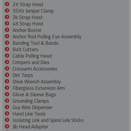
2K Strap Hoist
35KV Jumper Clamp
3k Strap Hoist
4K Strap Hoist
Anchor Buster
Anchor Rod Pulling Eye Assembly
Banding Tool & Bands
Bolt Cutters
Cable Pulling Head
Crimpers and Dies
Crossarm Accessories
Dirt Tarps
Drive Wrench Assembly
Fiberglass Extension Arm
Glove & Sleeve Bags
Grounding Clamps
Guy Wire Dispenser
Hand Line Tools
Isolating Link and Spiral Link Sticks
Jib Head Adapter