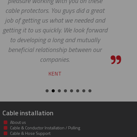
ese
HOLLY
reat
 and
rward
ly
our
Cable installation
About us
Cable & Conductor Installation / Pulling
Cable & Hose Support