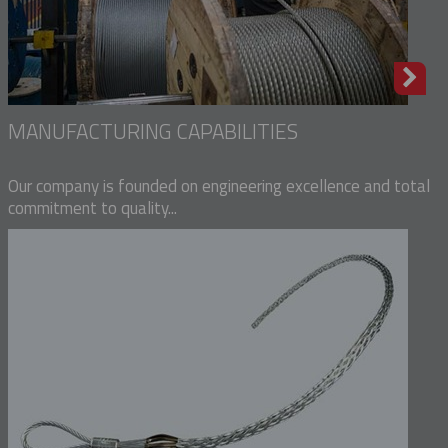
MANUFACTURING CAPABILITIES
Our company is founded on engineering excellence and total
commitment to quality...