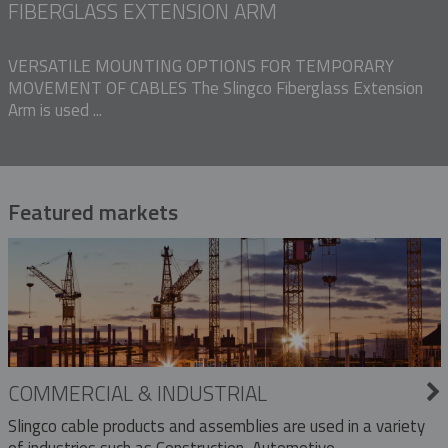
FIBERGLASS EXTENSION ARM
VERSATILE MOUNTING OPTIONS FOR TEMPORARY
MOVEMENT OF CABLES The Slingco Fiberglass Extension
Arm is used ...
Featured markets
COMMERCIAL & INDUSTRIAL
Slingco cable products and assemblies are used in a variety
of industries such as Construction, Automotive,