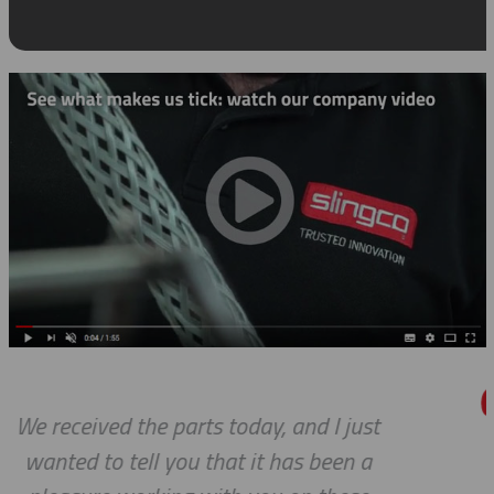
 just
Thanks for the awesome cus
en a
service!