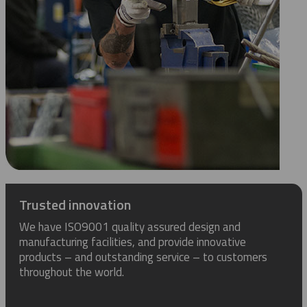
Trusted innovation
We have ISO9001 quality assured design and
manufacturing facilities, and provide innovative
products – and outstanding service – to customers
throughout the world.