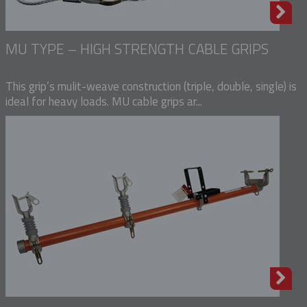
MU TYPE – HIGH STRENGTH CABLE GRIPS
This grip’s mulit-weave construction (triple, double, single) is
ideal for heavy loads. MU cable grips ar...