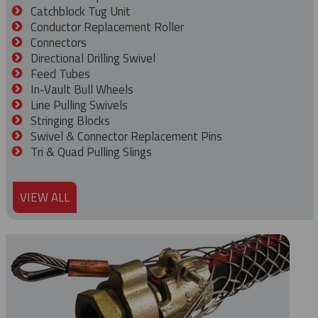
Catchblock Tug Unit
Conductor Replacement Roller
Connectors
Directional Drilling Swivel
Feed Tubes
In-Vault Bull Wheels
Line Pulling Swivels
Stringing Blocks
Swivel & Connector Replacement Pins
Tri & Quad Pulling Slings
VIEW ALL