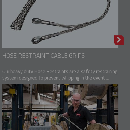
HOSE RESTRAINT CABLE GRIPS
Our heavy duty Hose Restraints are a safety restraining
system designed to prevent whipping in the event ...