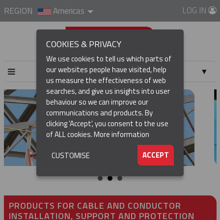
LOG IN
REGION
Americas
COOKIES & PRIVACY
We use cookies to tell us which parts of
our websites people have visited, help
▼
us measure the effectiveness of web
searches, and give us insights into user
▼
behaviour so we can improve our
communications and products. By
▼
clicking 'Accept', you consent to the use
of ALL cookies.
More information
▼
ACCEPT
CUSTOMISE
PRODUCTS FOR CABLE AND CONDUCTOR
INSTALLATION, SUPPORT AND PROTECTION