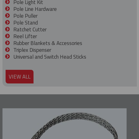
Pole Light Kit
Pole Line Hardware
Pole Puller
Pole Stand
Ratchet Cutter
Reel Lifter
Rubber Blankets & Accessories
Triplex Dispenser
Universal and Switch Head Sticks
VIEW ALL