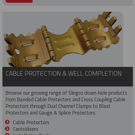
CABLE PROTECTION & WELL COMPLETION
Browse our growing range of Slingco down-hole products
from Banded Cable Protectors and Cross Coupling Cable
Protectors through Dual Channel Clamps to Blast
Protectors and Gauge & Splice Protectors.
Cable Protectors
Centralizers