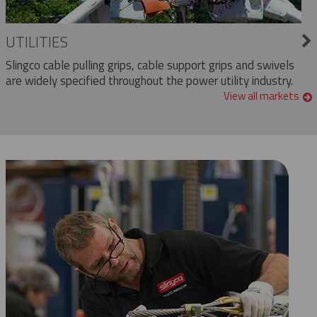
UTILITIES
Slingco cable pulling grips, cable support grips and swivels
are widely specified throughout the power utility industry.
View all markets