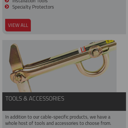
Installation Tools
Specialty Protectors
VIEW ALL
TOOLS & ACCESSORIES
In addition to our cable-specific products, we have a
whole host of tools and accessories to choose from.