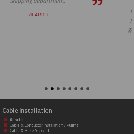
pleasure working with you on th
cable protectors. You guys did a g
job of getting us what we needed
getting it to us quickly. We look fo
to developing a long and mutual
beneficial relationship between o
companies.
KENT
Cable installation
About us
Cable & Conductor Installation / Pulling
Cable & Hose Support