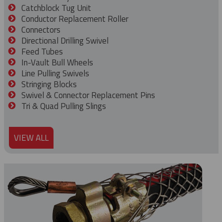
Catchblock Tug Unit
Conductor Replacement Roller
Connectors
Directional Drilling Swivel
Feed Tubes
In-Vault Bull Wheels
Line Pulling Swivels
Stringing Blocks
Swivel & Connector Replacement Pins
Tri & Quad Pulling Slings
VIEW ALL