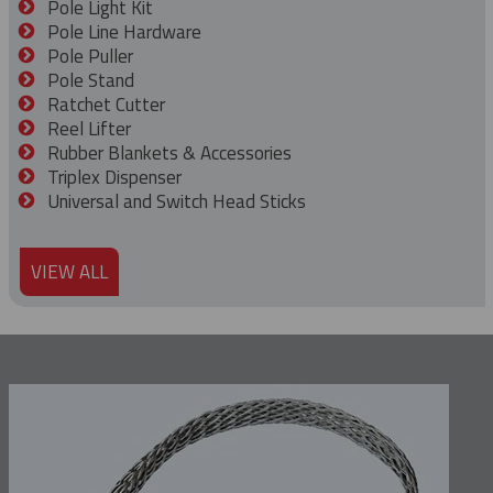
Pole Light Kit
Pole Line Hardware
Pole Puller
Pole Stand
Ratchet Cutter
Reel Lifter
Rubber Blankets & Accessories
Triplex Dispenser
Universal and Switch Head Sticks
VIEW ALL