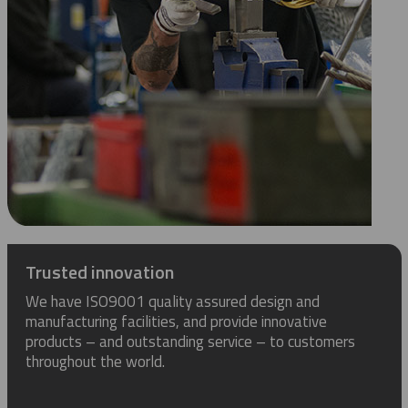
Trusted innovation
We have ISO9001 quality assured design and
manufacturing facilities, and provide innovative
products – and outstanding service – to customers
throughout the world.