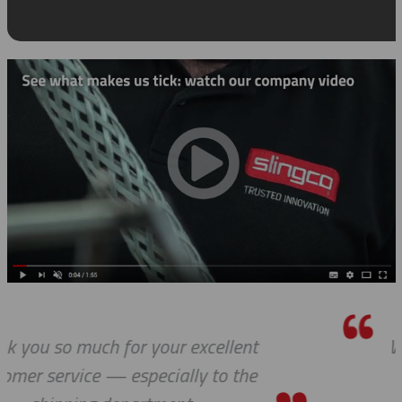
t
We received the parts today, and I 
wanted to tell you that it has bee