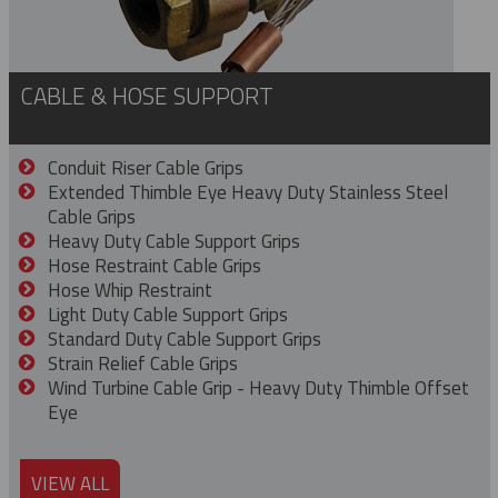
CABLE & HOSE SUPPORT
Conduit Riser Cable Grips
Extended Thimble Eye Heavy Duty Stainless Steel
Cable Grips
Heavy Duty Cable Support Grips
Hose Restraint Cable Grips
Hose Whip Restraint
Light Duty Cable Support Grips
Standard Duty Cable Support Grips
Strain Relief Cable Grips
Wind Turbine Cable Grip - Heavy Duty Thimble Offset
Eye
VIEW ALL