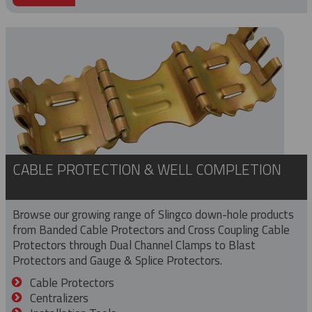
CABLE PROTECTION & WELL COMPLETION
Browse our growing range of Slingco down-hole products
from Banded Cable Protectors and Cross Coupling Cable
Protectors through Dual Channel Clamps to Blast
Protectors and Gauge & Splice Protectors.
Cable Protectors
Centralizers