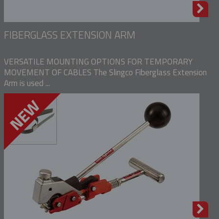
FIBERGLASS EXTENSION ARM
VERSATILE MOUNTING OPTIONS FOR TEMPORARY
MOVEMENT OF CABLES The Slingco Fiberglass Extension
Arm is used ...