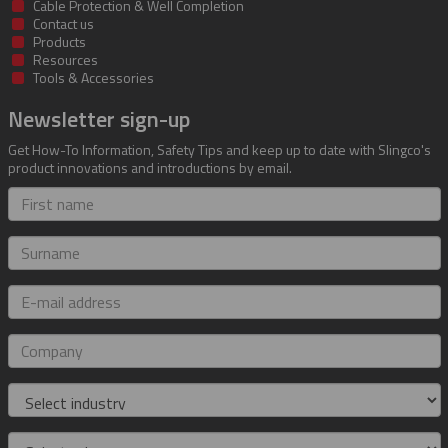
Cable Protection & Well Completion
Contact us
Products
Resources
Tools & Accessories
Newsletter sign-up
Get How-To Information, Safety Tips and keep up to date with Slingco's
product innovations and introductions by email.
First
name
Surname
E-
mail
address
Company
Industry
Role