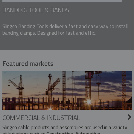
BANDING TOOL & BANDS
Slingco Banding Tools deliver a fast and easy way to install
banding clamps. Designed for fast and effic...
Featured markets
COMMERCIAL & INDUSTRIAL
Slingco cable products and assemblies are used in a variety
of industries such as Construction, Automotive,