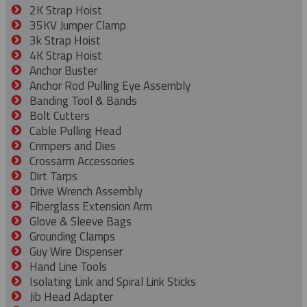
2K Strap Hoist
35KV Jumper Clamp
3k Strap Hoist
4K Strap Hoist
Anchor Buster
Anchor Rod Pulling Eye Assembly
Banding Tool & Bands
Bolt Cutters
Cable Pulling Head
Crimpers and Dies
Crossarm Accessories
Dirt Tarps
Drive Wrench Assembly
Fiberglass Extension Arm
Glove & Sleeve Bags
Grounding Clamps
Guy Wire Dispenser
Hand Line Tools
Isolating Link and Spiral Link Sticks
Jib Head Adapter