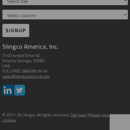
Country
SIGNUP
Slingco America, Inc.
3100 Jonquil Drive SE,
Smyrna, Georgia, 30080
USA
TOLL FREE: 888 685 9478
sales@slingcoamerica.com
© 2017-26 Slingco. All rights reserved.
Site map
|
Privacy, security and
cookies