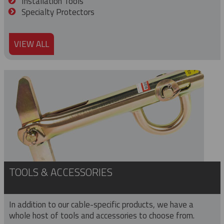
Installation Tools
Specialty Protectors
VIEW ALL
TOOLS & ACCESSORIES
In addition to our cable-specific products, we have a
whole host of tools and accessories to choose from.