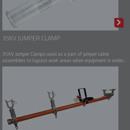
35KV JUMPER CLAMP
35KV Jumper Clamps used as a part of jumper cable
assemblies to bypass work areas when equipment is under...