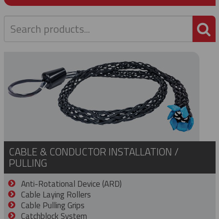
P
CABLE & CONDUCTOR INSTALLATION /
PULLING
Anti-Rotational Device (ARD)
Cable Laying Rollers
Cable Pulling Grips
Catchblock System