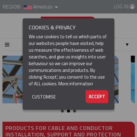
LOG IN
REGION
Americas
COOKIES & PRIVACY
We use cookies to tell us which parts of
our websites people have visited, help
▼
us measure the effectiveness of web
searches, and give us insights into user
▼
behaviour so we can improve our
communications and products. By
▼
clicking 'Accept', you consent to the use
of ALL cookies.
More information
▼
ACCEPT
CUSTOMISE
PRODUCTS FOR CABLE AND CONDUCTOR
INSTALLATION, SUPPORT AND PROTECTION