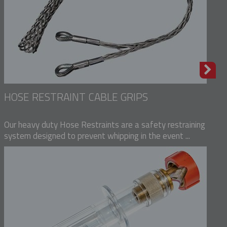
HOSE RESTRAINT CABLE GRIPS
Our heavy duty Hose Restraints are a safety restraining
system designed to prevent whipping in the event ...