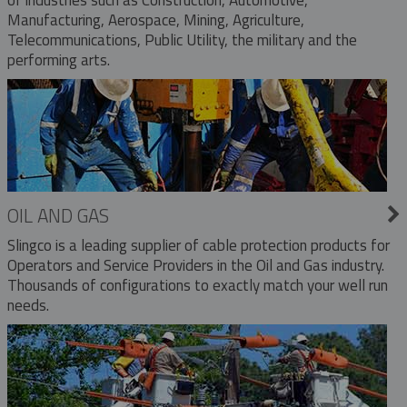
Manufacturing, Aerospace, Mining, Agriculture,
Telecommunications, Public Utility, the military and the
performing arts.
OIL AND GAS
Slingco is a leading supplier of cable protection products for
Operators and Service Providers in the Oil and Gas industry.
Thousands of configurations to exactly match your well run
needs.