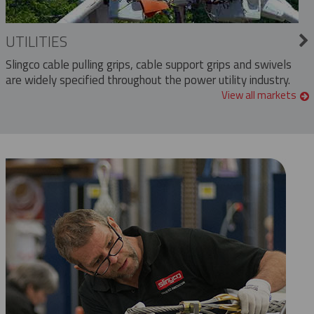
UTILITIES
Slingco cable pulling grips, cable support grips and swivels
are widely specified throughout the power utility industry.
View all markets