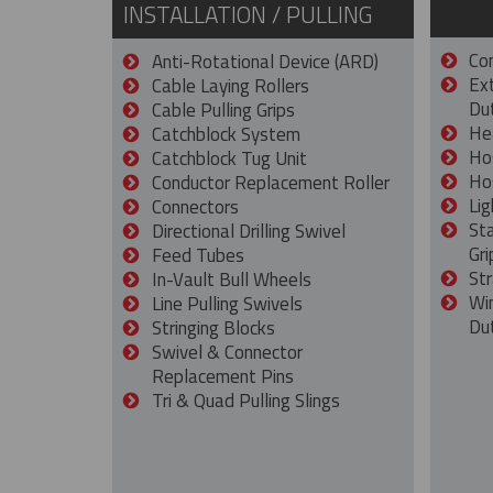
INSTALLATION / PULLING
Con
Anti-Rotational Device (ARD)
Ex
Cable Laying Rollers
Dut
Cable Pulling Grips
He
Catchblock System
Ho
Catchblock Tug Unit
Ho
Conductor Replacement Roller
Lig
Connectors
St
Directional Drilling Swivel
Gri
Feed Tubes
Str
In-Vault Bull Wheels
Wi
Line Pulling Swivels
Du
Stringing Blocks
Swivel & Connector
Replacement Pins
Tri & Quad Pulling Slings