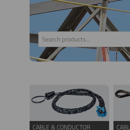
CABLE & CONDUCTOR
CABL