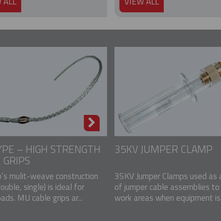
 ALL
VIEW ALL
PE – HIGH STRENGTH
35KV JUMPER CLAMP
 GRIPS
p’s mulit-weave construction
35KV Jumper Clamps used as a
double, single) is ideal for
of jumper cable assemblies to
ads. MU cable grips ar...
work areas when equipment is u