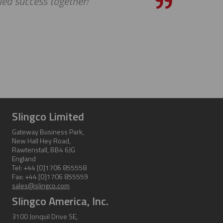
ed success together!
Slingco Limited
Gateway Business Park,
New Hall Hey Road,
Rawtenstall, BB4 6JG
England
Tel: +44 [0]1706 855558
Fax: +44 [0]1706 855559
sales@slingco.com
Slingco America, Inc.
3100 Jonquil Drive SE,