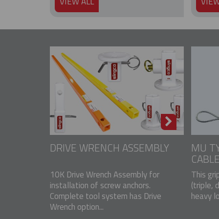
VIEW ALL
VIEW
DRIVE WRENCH ASSEMBLY
MU TY
CABLE
10K Drive Wrench Assembly for
This gri
installation of screw anchors.
(triple, 
Complete tool system has Drive
heavy lo
Wrench option...