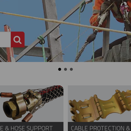
PRODUCT SEARCH
E & HOSE SUPPORT
CABLE PROTECTION &