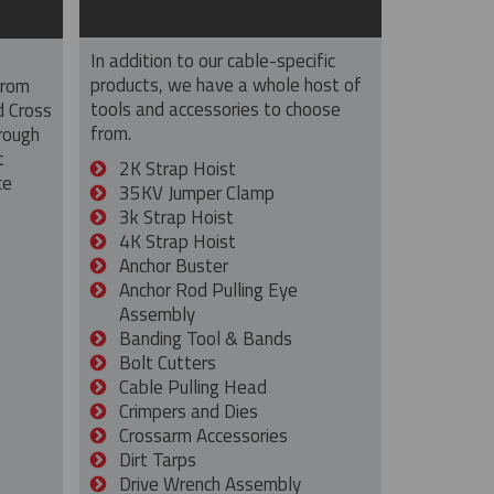
In addition to our cable-specific
products, we have a whole host of
from
tools and accessories to choose
d Cross
from.
rough
t
2K Strap Hoist
ce
35KV Jumper Clamp
3k Strap Hoist
4K Strap Hoist
Anchor Buster
Anchor Rod Pulling Eye
Assembly
Banding Tool & Bands
Bolt Cutters
Cable Pulling Head
Crimpers and Dies
Crossarm Accessories
Dirt Tarps
Drive Wrench Assembly