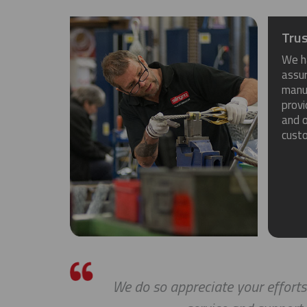
Trus
We h
assu
manuf
provi
and o
cust
We do so appreciate your efforts