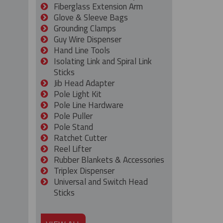
Fiberglass Extension Arm
Glove & Sleeve Bags
Grounding Clamps
Guy Wire Dispenser
Hand Line Tools
Isolating Link and Spiral Link
Sticks
Jib Head Adapter
Pole Light Kit
Pole Line Hardware
Pole Puller
Pole Stand
Ratchet Cutter
Reel Lifter
Rubber Blankets & Accessories
Triplex Dispenser
Universal and Switch Head
Sticks