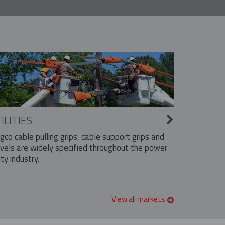
ILITIES
ngco cable pulling grips, cable support grips and
vels are widely specified throughout the power
ity industry.
View all markets