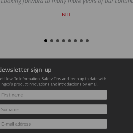
. Looking forward to many more years of our continu
BILL
Newsletter sign-up
et How-To Information, Safety Tips and keep up to date with
lingco's product innovations and introductions by email.
irst
ame
urname
-
ail