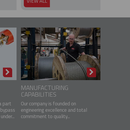
VIEW ALL
MANUFACTURING
CAPABILITIES
 part
Our company is founded on
 bypass
engineering excellence and total
nder...
commitment to quality...