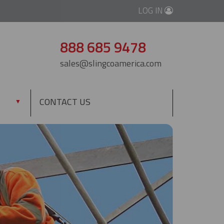
LOG IN
888 685 9478
sales@slingcoamerica.com
CONTACT US
▼