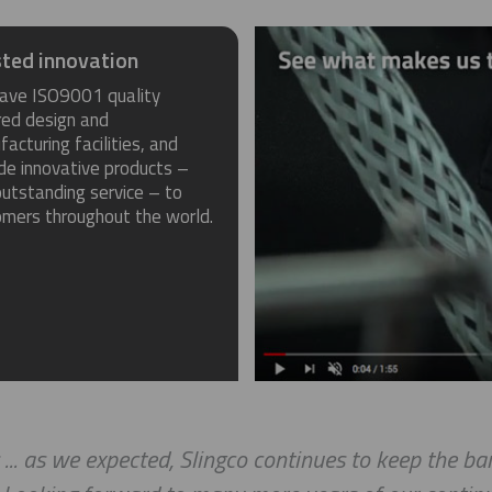
ted innovation
ave ISO9001 quality
red design and
acturing facilities, and
de innovative products –
utstanding service – to
omers throughout the world.
 ... as we expected, Slingco continues to keep the b