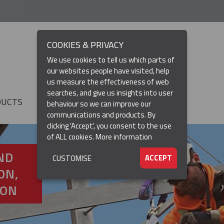
COOKIES & PRIVACY
We use cookies to tell us which parts of
our websites people have visited, help
us measure the effectiveness of web
searches, and give us insights into user
DUCTS
RESOURCES
▼
behaviour so we can improve our
communications and products. By
clicking 'Accept', you consent to the use
of ALL cookies.
More information
ND
ACCEPT
CUSTOMISE
ON,
ION