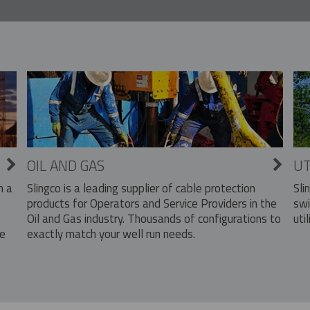
OIL AND GAS
UT
Slingco is a leading supplier of cable protection
Sli
n a
products for Operators and Service Providers in the
swi
Oil and Gas industry. Thousands of configurations to
util
exactly match your well run needs.
he