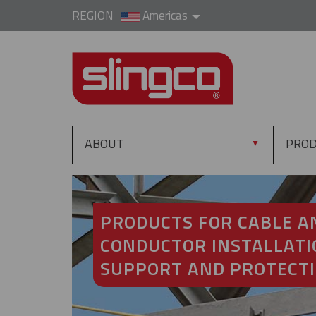
REGION
Americas
ABOUT
PRO
▼
PRODUCTS FOR CABLE A
CONDUCTOR INSTALLATI
SUPPORT AND PROTECT