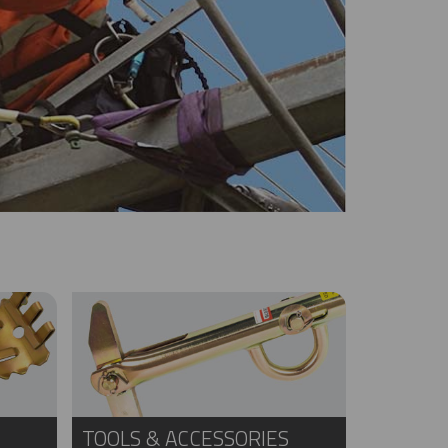
TOOLS & ACCESSORIES