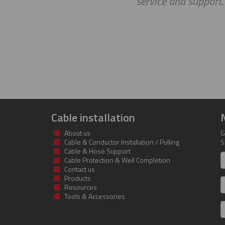
service and support
Cable installation
About us
G
Cable & Conductor Installation / Pulling
S
Cable & Hose Support
F
Cable Protection & Well Completion
n
Contact us
Products
S
Resources
Tools & Accessories
E
m