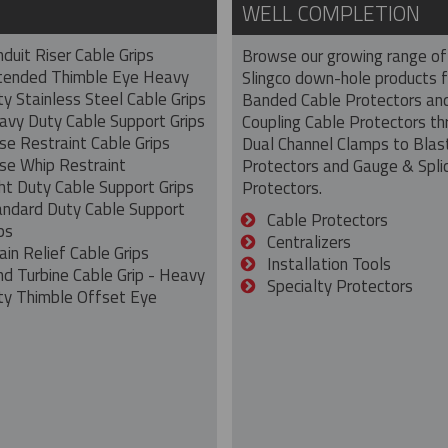
WELL COMPLETION
duit Riser Cable Grips
Browse our growing range of
tended Thimble Eye Heavy
Slingco down-hole products 
y Stainless Steel Cable Grips
Banded Cable Protectors an
avy Duty Cable Support Grips
Coupling Cable Protectors th
se Restraint Cable Grips
Dual Channel Clamps to Blas
se Whip Restraint
Protectors and Gauge & Spli
ht Duty Cable Support Grips
Protectors.
andard Duty Cable Support
Cable Protectors
ps
Centralizers
ain Relief Cable Grips
Installation Tools
nd Turbine Cable Grip - Heavy
Specialty Protectors
ty Thimble Offset Eye