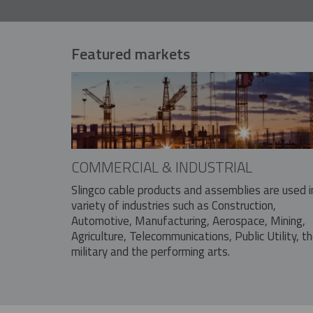
Featured markets
COMMERCIAL & INDUSTRIAL
Slingco cable products and assemblies are used i
variety of industries such as Construction,
Automotive, Manufacturing, Aerospace, Mining,
Agriculture, Telecommunications, Public Utility, t
military and the performing arts.