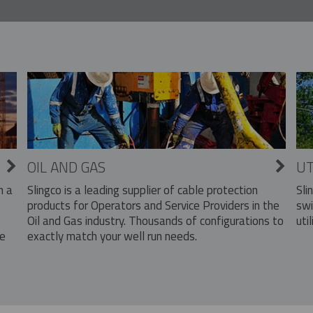
OIL AND GAS
UT
Slingco is a leading supplier of cable protection
Sli
n a
products for Operators and Service Providers in the
swi
Oil and Gas industry. Thousands of configurations to
util
exactly match your well run needs.
he