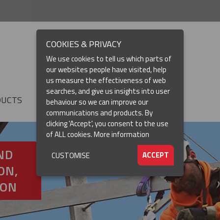
COOKIES & PRIVACY
We use cookies to tell us which parts of
our websites people have visited, help
us measure the effectiveness of web
searches, and give us insights into user
DUCTS
RESOURCES
▼
behaviour so we can improve our
communications and products. By
clicking 'Accept', you consent to the use
of ALL cookies.
More information
ND
ACCEPT
CUSTOMISE
ON,
ION