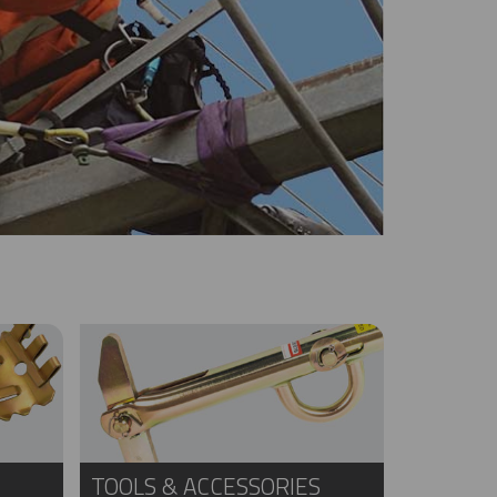
TOOLS & ACCESSORIES