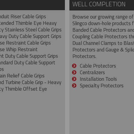
WELL COMPLETION
duit Riser Cable Grips
Browse our growing range of
tended Thimble Eye Heavy
Slingco down-hole products 
y Stainless Steel Cable Grips
Banded Cable Protectors an
avy Duty Cable Support Grips
Coupling Cable Protectors th
se Restraint Cable Grips
Dual Channel Clamps to Blas
se Whip Restraint
Protectors and Gauge & Spli
ht Duty Cable Support Grips
Protectors.
andard Duty Cable Support
Cable Protectors
ps
Centralizers
ain Relief Cable Grips
Installation Tools
nd Turbine Cable Grip - Heavy
Specialty Protectors
ty Thimble Offset Eye