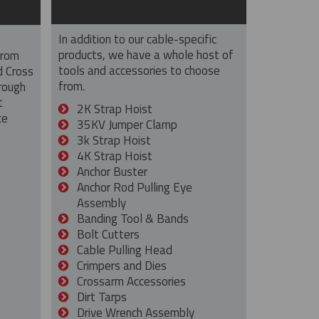
In addition to our cable-specific
products, we have a whole host of
from
tools and accessories to choose
d Cross
from.
rough
t
2K Strap Hoist
ce
35KV Jumper Clamp
3k Strap Hoist
4K Strap Hoist
Anchor Buster
Anchor Rod Pulling Eye
Assembly
Banding Tool & Bands
Bolt Cutters
Cable Pulling Head
Crimpers and Dies
Crossarm Accessories
Dirt Tarps
Drive Wrench Assembly