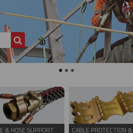
PRODUCT SEARCH
E & HOSE SUPPORT
CABLE PROTECTION &