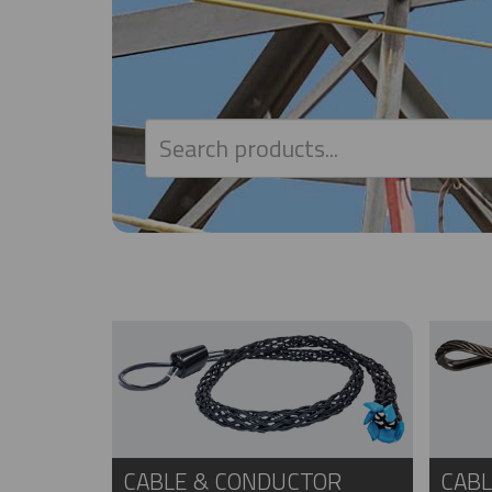
CABLE & CONDUCTOR
CABL