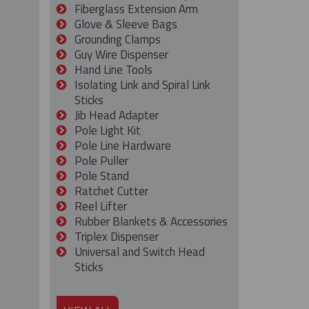
Fiberglass Extension Arm
Glove & Sleeve Bags
Grounding Clamps
Guy Wire Dispenser
Hand Line Tools
Isolating Link and Spiral Link
Sticks
Jib Head Adapter
Pole Light Kit
Pole Line Hardware
Pole Puller
Pole Stand
Ratchet Cutter
Reel Lifter
Rubber Blankets & Accessories
Triplex Dispenser
Universal and Switch Head
Sticks