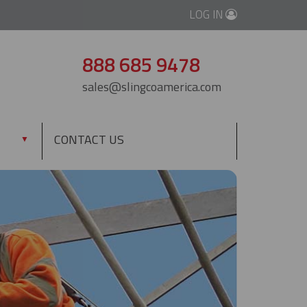
LOG IN
888 685 9478
sales@slingcoamerica.com
CONTACT US
▼