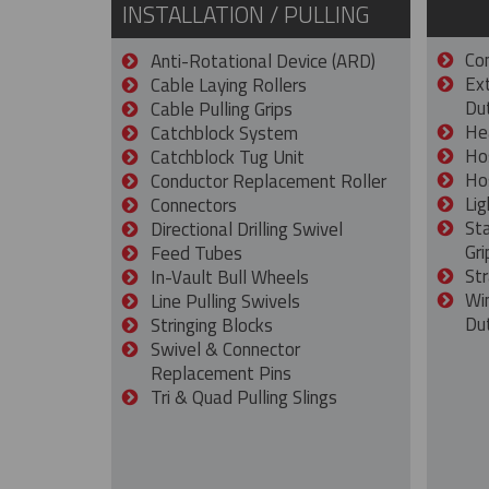
INSTALLATION / PULLING
Con
Anti-Rotational Device (ARD)
Ex
Cable Laying Rollers
Dut
Cable Pulling Grips
He
Catchblock System
Ho
Catchblock Tug Unit
Ho
Conductor Replacement Roller
Lig
Connectors
St
Directional Drilling Swivel
Gri
Feed Tubes
Str
In-Vault Bull Wheels
Wi
Line Pulling Swivels
Du
Stringing Blocks
Swivel & Connector
Replacement Pins
Tri & Quad Pulling Slings