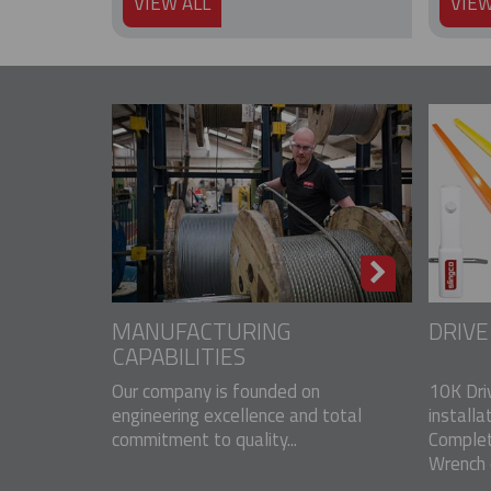
VIEW ALL
VIEW
MANUFACTURING
DRIV
CAPABILITIES
Our company is founded on
10K Dri
engineering excellence and total
installa
commitment to quality...
Complet
Wrench o