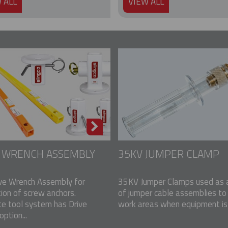
 ALL
VIEW ALL
E WRENCH ASSEMBLY
35KV JUMPER CLAMP
ve Wrench Assembly for
35KV Jumper Clamps used as a
tion of screw anchors.
of jumper cable assemblies to
e tool system has Drive
work areas when equipment is u
ption...