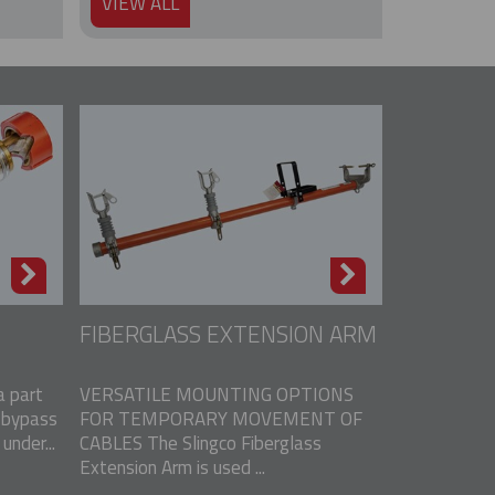
VIEW ALL
FIBERGLASS EXTENSION ARM
 part
VERSATILE MOUNTING OPTIONS
 bypass
FOR TEMPORARY MOVEMENT OF
nder...
CABLES The Slingco Fiberglass
Extension Arm is used ...