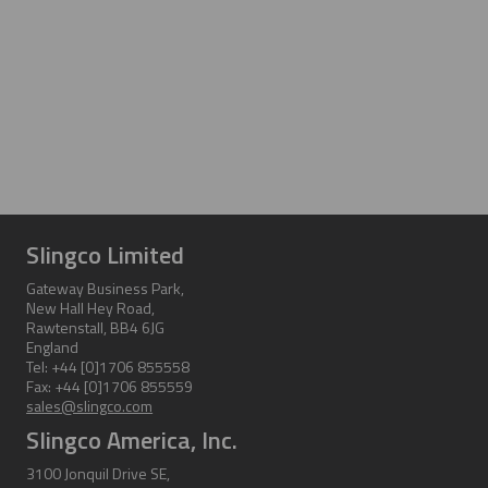
Slingco Limited
Gateway Business Park,
New Hall Hey Road,
Rawtenstall, BB4 6JG
England
Tel: +44 [0]1706 855558
Fax: +44 [0]1706 855559
sales@slingco.com
Slingco America, Inc.
3100 Jonquil Drive SE,