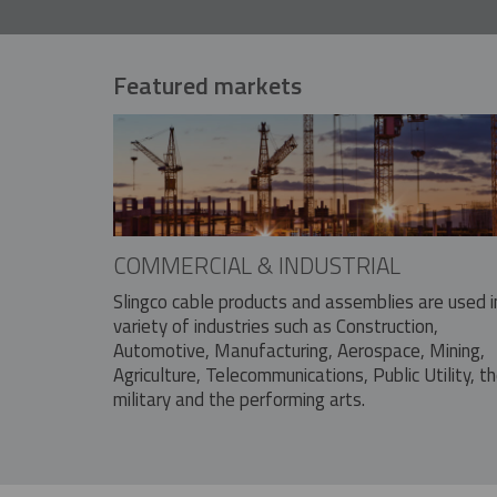
Featured markets
COMMERCIAL & INDUSTRIAL
Slingco cable products and assemblies are used i
variety of industries such as Construction,
Automotive, Manufacturing, Aerospace, Mining,
Agriculture, Telecommunications, Public Utility, t
military and the performing arts.