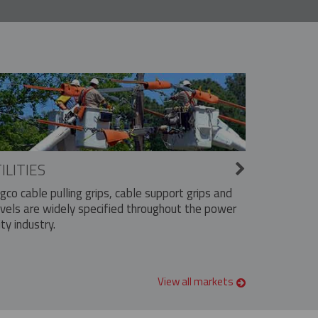
ILITIES
ngco cable pulling grips, cable support grips and
vels are widely specified throughout the power
ity industry.
View all markets