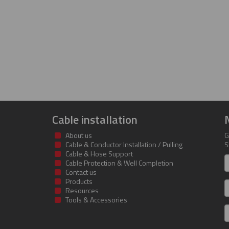
Cable installation
About us
G
Cable & Conductor Installation / Pulling
S
Cable & Hose Support
F
Cable Protection & Well Completion
n
Contact us
Products
S
Resources
Tools & Accessories
E
m