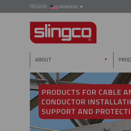
REGION
Americas
ABOUT
PRO
▼
PRODUCTS FOR CABLE A
CONDUCTOR INSTALLATI
SUPPORT AND PROTECT