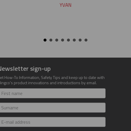
YVAN
Newsletter sign-up
et How-To Information, Safety Tips and keep up to date with
lingco's product innovations and introductions by email.
irst
ame
urname
-
ail