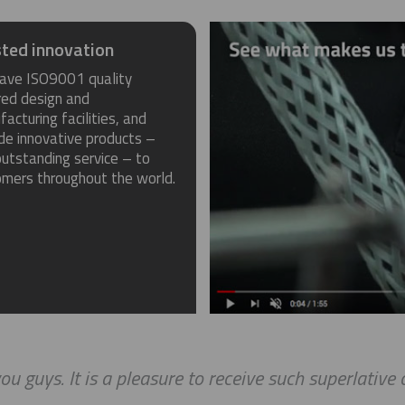
ted innovation
ave ISO9001 quality
red design and
acturing facilities, and
de innovative products –
utstanding service – to
omers throughout the world.
uys. It is a pleasure to receive such superlative cus