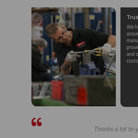
Trus
We h
assu
manuf
provi
and o
cust
Thanks a lot to you g