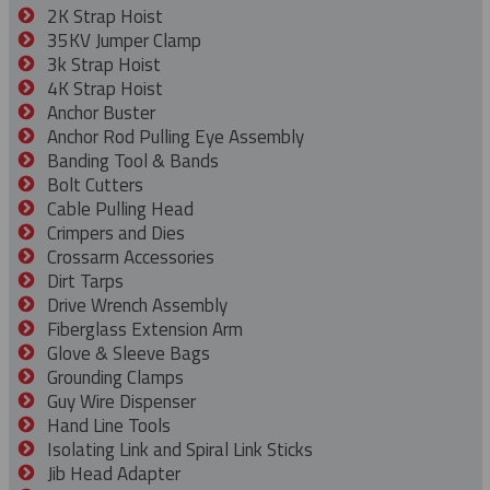
2K Strap Hoist
35KV Jumper Clamp
3k Strap Hoist
4K Strap Hoist
Anchor Buster
Anchor Rod Pulling Eye Assembly
Banding Tool & Bands
Bolt Cutters
Cable Pulling Head
Crimpers and Dies
Crossarm Accessories
Dirt Tarps
Drive Wrench Assembly
Fiberglass Extension Arm
Glove & Sleeve Bags
Grounding Clamps
Guy Wire Dispenser
Hand Line Tools
Isolating Link and Spiral Link Sticks
Jib Head Adapter