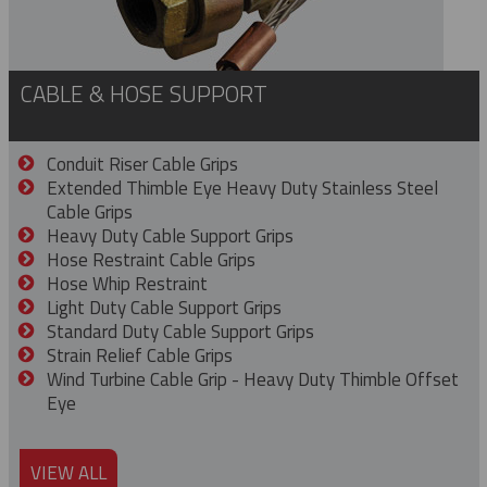
CABLE & HOSE SUPPORT
Conduit Riser Cable Grips
Extended Thimble Eye Heavy Duty Stainless Steel
Cable Grips
Heavy Duty Cable Support Grips
Hose Restraint Cable Grips
Hose Whip Restraint
Light Duty Cable Support Grips
Standard Duty Cable Support Grips
Strain Relief Cable Grips
Wind Turbine Cable Grip - Heavy Duty Thimble Offset
Eye
VIEW ALL