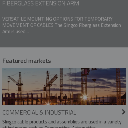
FIBERGLASS EXTENSION ARM
VERSATILE MOUNTING OPTIONS FOR TEMPORARY
MOVEMENT OF CABLES The Slingco Fiberglass Extension
Arm is used ...
Featured markets
COMMERCIAL & INDUSTRIAL
Slingco cable products and assemblies are used in a variety
of industries such as Construction, Automotive,