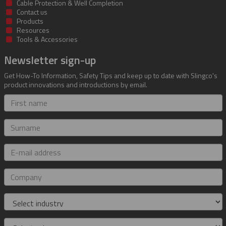
Cable Protection & Well Completion
Contact us
Products
Resources
Tools & Accessories
Newsletter sign-up
Get How-To Information, Safety Tips and keep up to date with Slingco's
product innovations and introductions by email.
First
name
Surname
E-
mail
address
Company
Industry
Role