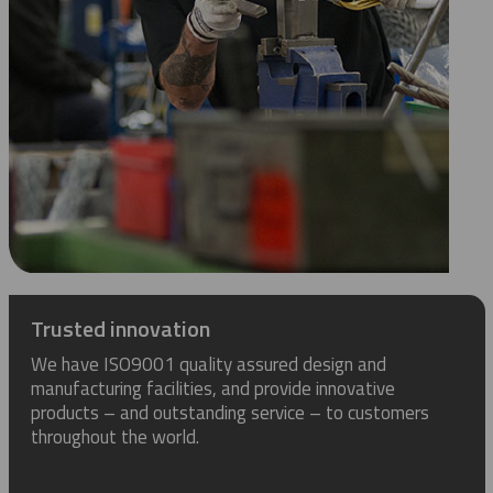
Trusted innovation
We have ISO9001 quality assured design and
manufacturing facilities, and provide innovative
products – and outstanding service – to customers
throughout the world.