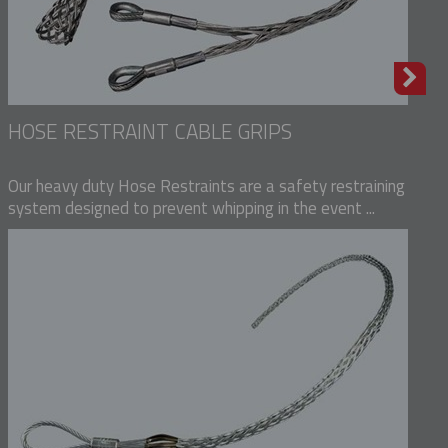
HOSE RESTRAINT CABLE GRIPS
Our heavy duty Hose Restraints are a safety restraining
system designed to prevent whipping in the event ...