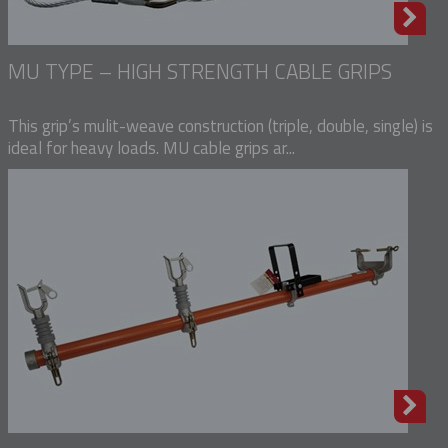
MU TYPE – HIGH STRENGTH CABLE GRIPS
This grip’s mulit-weave construction (triple, double, single) is
ideal for heavy loads. MU cable grips ar...