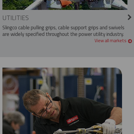
UTILITIES
Slingco cable pulling grips, cable support grips and swivels
are widely specified throughout the power utility industry.
View all markets