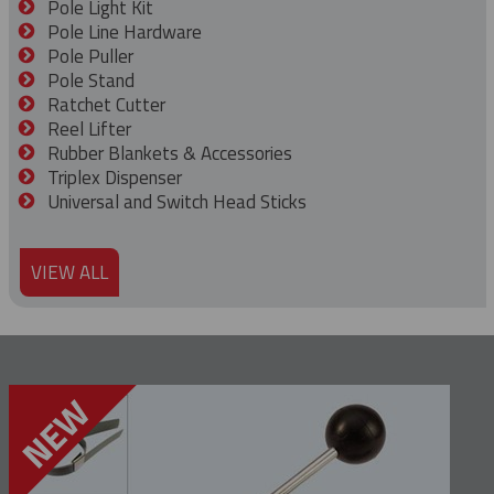
Pole Light Kit
Pole Line Hardware
Pole Puller
Pole Stand
Ratchet Cutter
Reel Lifter
Rubber Blankets & Accessories
Triplex Dispenser
Universal and Switch Head Sticks
VIEW ALL