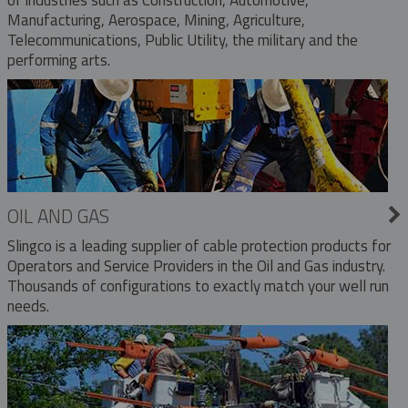
Manufacturing, Aerospace, Mining, Agriculture,
Telecommunications, Public Utility, the military and the
performing arts.
OIL AND GAS
Slingco is a leading supplier of cable protection products for
Operators and Service Providers in the Oil and Gas industry.
Thousands of configurations to exactly match your well run
needs.