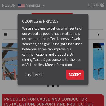
LOG IN
REGION
Americas
COOKIES & PRIVACY
We use cookies to tell us which parts of
our websites people have visited, help
▼
us measure the effectiveness of web
searches, and give us insights into user
▼
behaviour so we can improve our
communications and products. By
clicking 'Accept', you consent to the use
of ALL cookies.
More information
▼
ACCEPT
CUSTOMISE
PRODUCTS FOR CABLE AND CONDUCTOR
INSTALLATION, SUPPORT AND PROTECTION