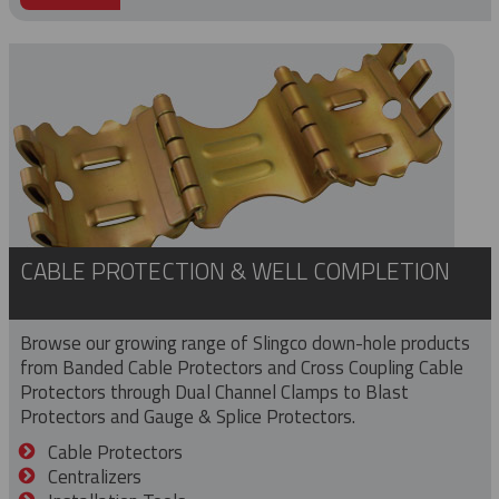
CABLE PROTECTION & WELL COMPLETION
Browse our growing range of Slingco down-hole products
from Banded Cable Protectors and Cross Coupling Cable
Protectors through Dual Channel Clamps to Blast
Protectors and Gauge & Splice Protectors.
Cable Protectors
Centralizers