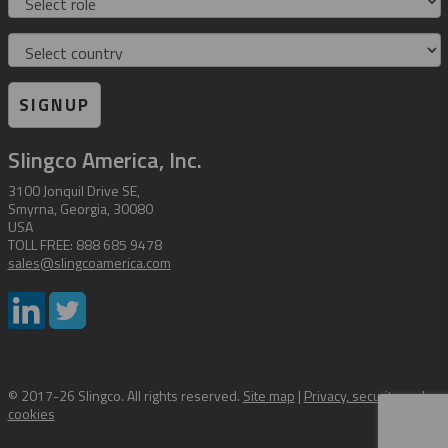
Country
SIGNUP
Slingco America, Inc.
3100 Jonquil Drive SE,
Smyrna, Georgia, 30080
USA
TOLL FREE: 888 685 9478
sales@slingcoamerica.com
© 2017-26 Slingco. All rights reserved.
Site map
|
Privacy, security and
cookies