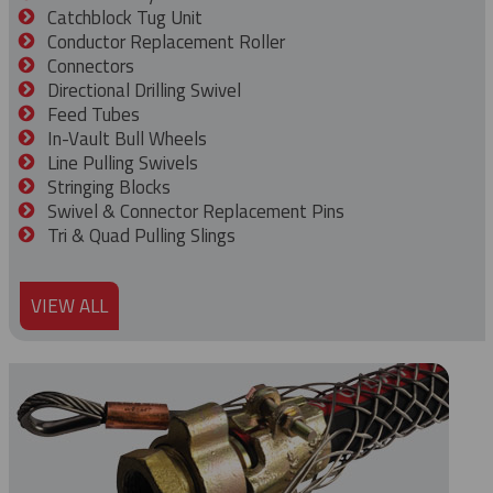
Catchblock Tug Unit
Conductor Replacement Roller
Connectors
Directional Drilling Swivel
Feed Tubes
In-Vault Bull Wheels
Line Pulling Swivels
Stringing Blocks
Swivel & Connector Replacement Pins
Tri & Quad Pulling Slings
VIEW ALL