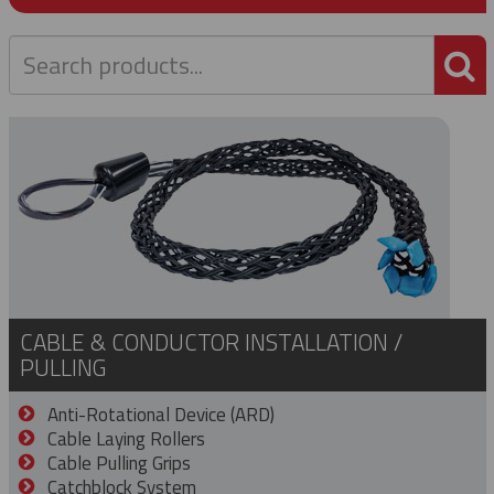
P
CABLE & CONDUCTOR INSTALLATION /
PULLING
Anti-Rotational Device (ARD)
Cable Laying Rollers
Cable Pulling Grips
Catchblock System