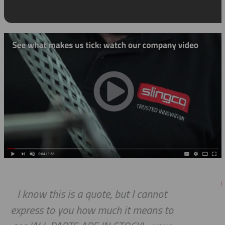
annot
We do so appreciate your effor
ans to
we expected, Slingco continu