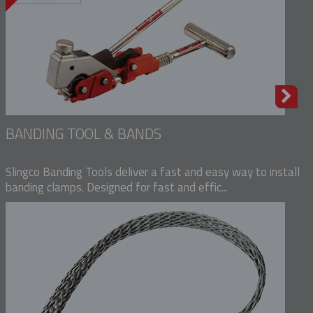
BANDING TOOL & BANDS
Slingco Banding Tools deliver a fast and easy way to install
banding clamps. Designed for fast and effic...