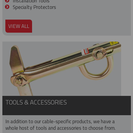
Installation Tools
Specialty Protectors
VIEW ALL
TOOLS & ACCESSORIES
In addition to our cable-specific products, we have a
whole host of tools and accessories to choose from.