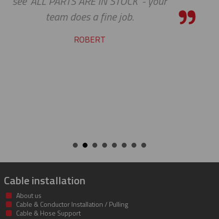
 your
the bar high when it comes t
service and support. Looking 
many more years of our co
success together!
BILL
Cable installation
About us
Cable & Conductor Installation / Pulling
Cable & Hose Support