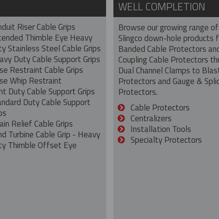
WELL COMPLETION
duit Riser Cable Grips
Browse our growing range of
tended Thimble Eye Heavy
Slingco down-hole products 
y Stainless Steel Cable Grips
Banded Cable Protectors an
avy Duty Cable Support Grips
Coupling Cable Protectors th
se Restraint Cable Grips
Dual Channel Clamps to Blas
se Whip Restraint
Protectors and Gauge & Spli
ht Duty Cable Support Grips
Protectors.
andard Duty Cable Support
Cable Protectors
ps
Centralizers
ain Relief Cable Grips
Installation Tools
nd Turbine Cable Grip - Heavy
Specialty Protectors
ty Thimble Offset Eye