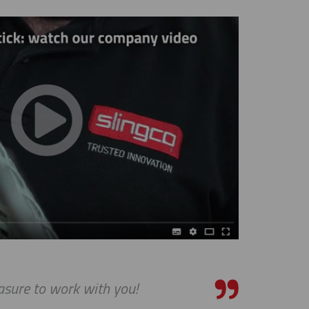
asure to work with you!