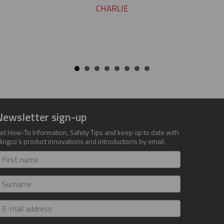
CHARLIE
Newsletter sign-up
et How-To Information, Safety Tips and keep up to date with
lingco's product innovations and introductions by email.
irst
ame
urname
-
ail