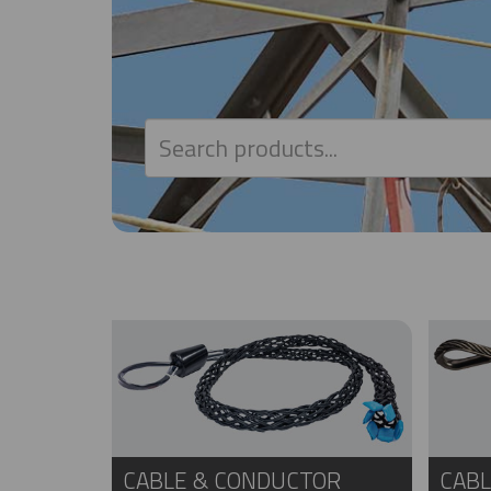
CABLE & CONDUCTOR
CABL