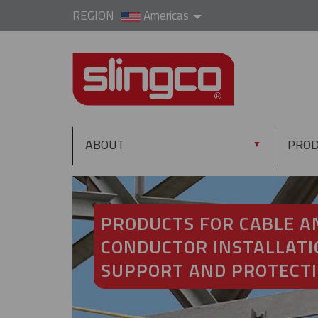
REGION
Americas
ABOUT
PRO
▼
PRODUCTS FOR CABLE A
CONDUCTOR INSTALLATI
SUPPORT AND PROTECT