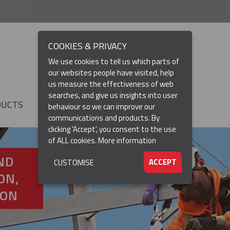
COOKIES & PRIVACY
We use cookies to tell us which parts of
our websites people have visited, help
us measure the effectiveness of web
searches, and give us insights into user
DUCTS
RESOURCES
▼
behaviour so we can improve our
communications and products. By
clicking 'Accept', you consent to the use
of ALL cookies.
More information
ND
ACCEPT
CUSTOMISE
ON,
ION