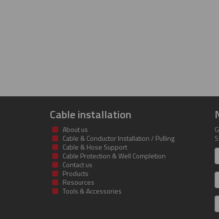
Cable installation
About us
G
Cable & Conductor Installation / Pulling
S
Cable & Hose Support
F
Cable Protection & Well Completion
n
Contact us
Products
S
Resources
Tools & Accessories
E
m