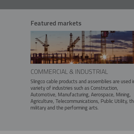
Featured markets
COMMERCIAL & INDUSTRIAL
Slingco cable products and assemblies are used i
variety of industries such as Construction,
Automotive, Manufacturing, Aerospace, Mining,
Agriculture, Telecommunications, Public Utility, t
military and the performing arts.