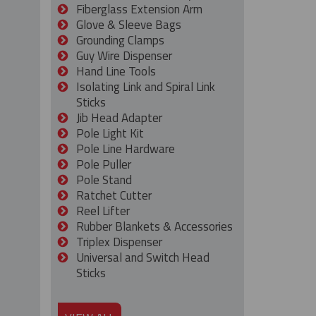
Fiberglass Extension Arm
Glove & Sleeve Bags
Grounding Clamps
Guy Wire Dispenser
Hand Line Tools
Isolating Link and Spiral Link
Sticks
Jib Head Adapter
Pole Light Kit
Pole Line Hardware
Pole Puller
Pole Stand
Ratchet Cutter
Reel Lifter
Rubber Blankets & Accessories
Triplex Dispenser
Universal and Switch Head
Sticks