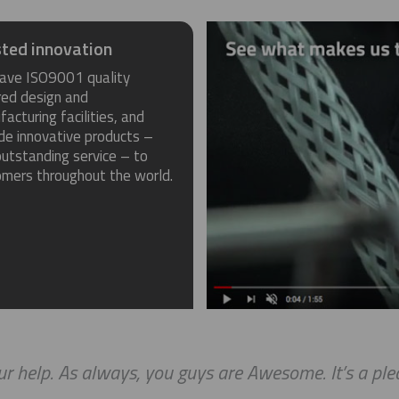
ted innovation
ave ISO9001 quality
red design and
acturing facilities, and
de innovative products –
utstanding service – to
omers throughout the world.
r help. As always, you guys are Awesome. It’s a ple