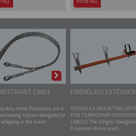
 ALL
VIEW ALL
RESTRAINT CABLE
FIBERGLASS EXTENSIO
vy duty Hose Restraints are a
VERSATILE MOUNTING OPT
restraining system designed to
FOR TEMPORARY MOVEMEN
whipping in the event ...
CABLES The Slingco Fiberglas
Extension Arm is used ...