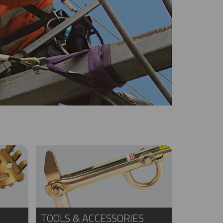
TOOLS & ACCESSORIES