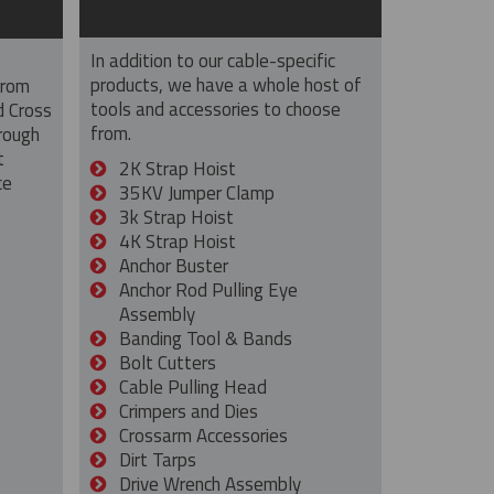
In addition to our cable-specific
products, we have a whole host of
from
tools and accessories to choose
d Cross
from.
rough
t
2K Strap Hoist
ce
35KV Jumper Clamp
3k Strap Hoist
4K Strap Hoist
Anchor Buster
Anchor Rod Pulling Eye
Assembly
Banding Tool & Bands
Bolt Cutters
Cable Pulling Head
Crimpers and Dies
Crossarm Accessories
Dirt Tarps
Drive Wrench Assembly