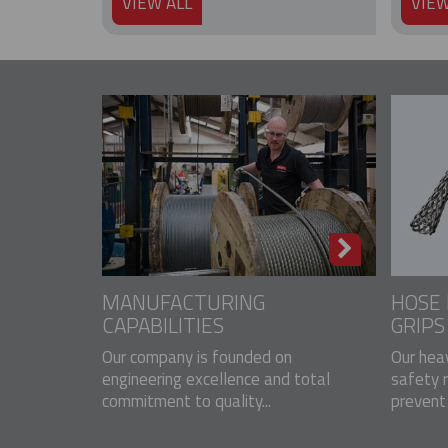
VIEW ALL
VIEW
MANUFACTURING
HOSE 
CAPABILITIES
GRIPS
Our company is founded on
Our hea
engineering excellence and total
safety 
commitment to quality...
prevent 