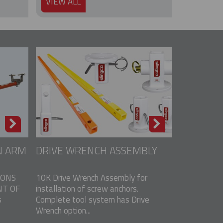
VIEW ALL
N ARM
DRIVE WRENCH ASSEMBLY
IONS
10K Drive Wrench Assembly for
T OF
installation of screw anchors.
s
Complete tool system has Drive
Wrench option...