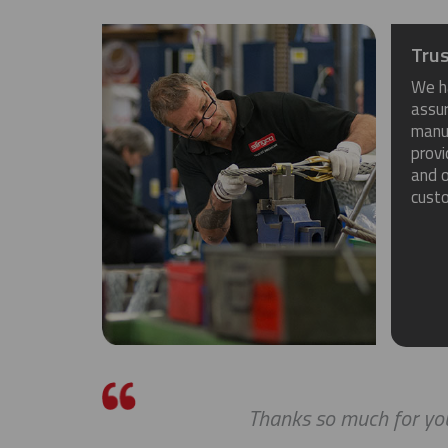
Trus
We h
assu
manuf
provi
and o
cust
Thanks so much for you