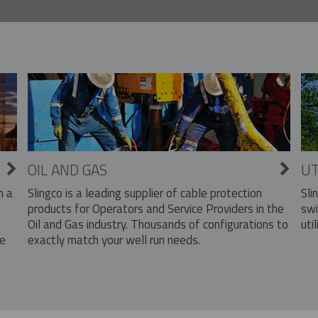
OIL AND GAS
UT
Slingco is a leading supplier of cable protection
Sli
n a
products for Operators and Service Providers in the
swi
Oil and Gas industry. Thousands of configurations to
util
exactly match your well run needs.
he