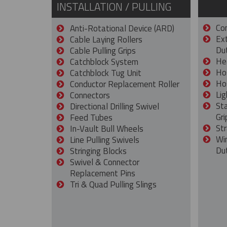
INSTALLATION / PULLING
Con
Anti-Rotational Device (ARD)
Ex
Cable Laying Rollers
Dut
Cable Pulling Grips
He
Catchblock System
Ho
Catchblock Tug Unit
Ho
Conductor Replacement Roller
Lig
Connectors
St
Directional Drilling Swivel
Gri
Feed Tubes
Str
In-Vault Bull Wheels
Wi
Line Pulling Swivels
Du
Stringing Blocks
Swivel & Connector
Replacement Pins
Tri & Quad Pulling Slings