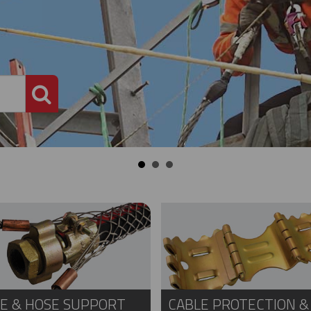
PRODUCT SEARCH
E & HOSE SUPPORT
CABLE PROTECTION &