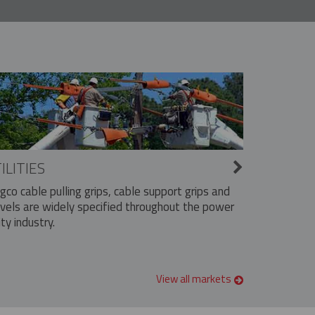
ILITIES
ngco cable pulling grips, cable support grips and
vels are widely specified throughout the power
ity industry.
View all markets