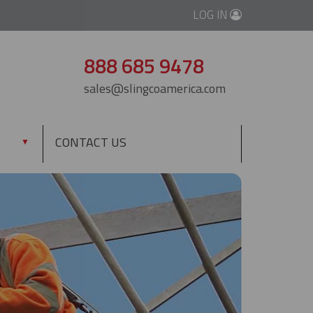
LOG IN
888 685 9478
sales@slingcoamerica.com
CONTACT US
▼