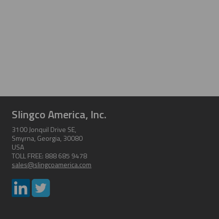
Slingco America, Inc.
3100 Jonquil Drive SE,
Smyrna, Georgia, 30080
USA
TOLL FREE: 888 685 9478
sales@slingcoamerica.com