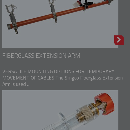
FIBERGLASS EXTENSION ARM
VERSATILE MOUNTING OPTIONS FOR TEMPORARY
MOVEMENT OF CABLES The Slingco Fiberglass Extension
Arm is used ...