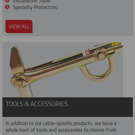
Installation Tools
Specialty Protectors
VIEW ALL
TOOLS & ACCESSORIES
In addition to our cable-specific products, we have a
whole host of tools and accessories to choose from.