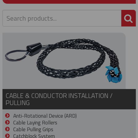
P
CABLE & CONDUCTOR INSTALLATION /
PULLING
Anti-Rotational Device (ARD)
Cable Laying Rollers
Cable Pulling Grips
Catchblock System