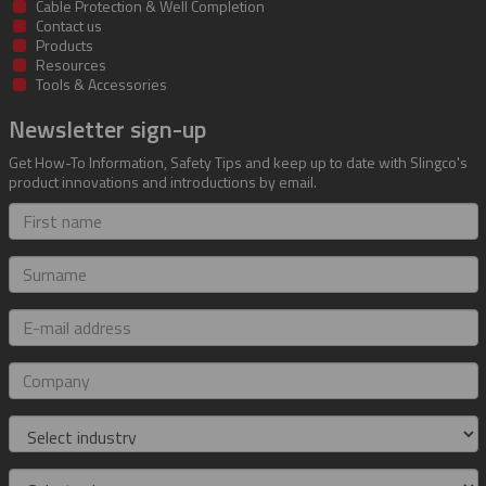
Cable Protection & Well Completion
Contact us
Products
Resources
Tools & Accessories
Newsletter sign-up
Get How-To Information, Safety Tips and keep up to date with Slingco's
product innovations and introductions by email.
First
name
Surname
E-
mail
address
Company
Industry
Role