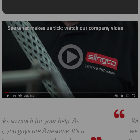
We do so appreciate your efforts ... a
we expected, Slingco continues to ke