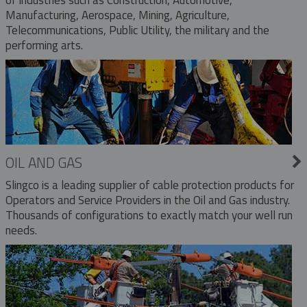
Manufacturing, Aerospace, Mining, Agriculture,
Telecommunications, Public Utility, the military and the
performing arts.
OIL AND GAS
Slingco is a leading supplier of cable protection products for
Operators and Service Providers in the Oil and Gas industry.
Thousands of configurations to exactly match your well run
needs.