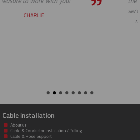
the bar high when it comes to custom
service and support. Looking forward 
many more years of our continued
success together!
BILL
Cable installation
About us
Cable & Conductor Installation / Pulling
Cable & Hose Support