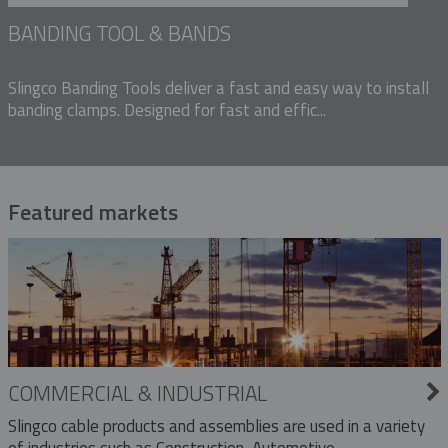
BANDING TOOL & BANDS
Slingco Banding Tools deliver a fast and easy way to install
banding clamps. Designed for fast and effic...
Featured markets
COMMERCIAL & INDUSTRIAL
Slingco cable products and assemblies are used in a variety
of industries such as Construction, Automotive,