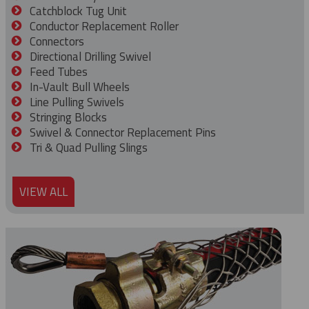
Catchblock Tug Unit
Conductor Replacement Roller
Connectors
Directional Drilling Swivel
Feed Tubes
In-Vault Bull Wheels
Line Pulling Swivels
Stringing Blocks
Swivel & Connector Replacement Pins
Tri & Quad Pulling Slings
VIEW ALL