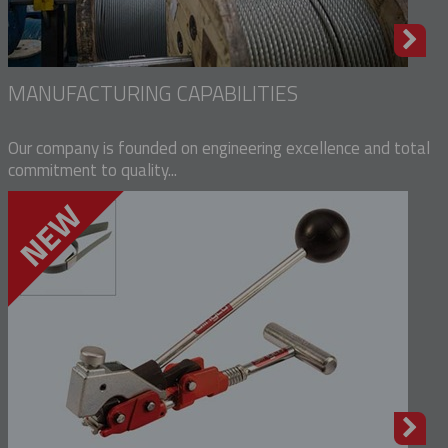
MANUFACTURING CAPABILITIES
Our company is founded on engineering excellence and total
commitment to quality...