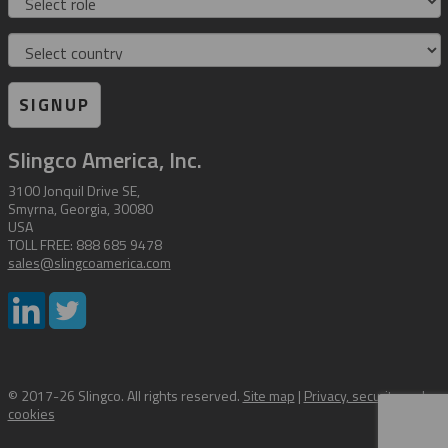
Country
SIGNUP
Slingco America, Inc.
3100 Jonquil Drive SE,
Smyrna, Georgia, 30080
USA
TOLL FREE: 888 685 9478
sales@slingcoamerica.com
© 2017-26 Slingco. All rights reserved.
Site map
|
Privacy, security and
cookies