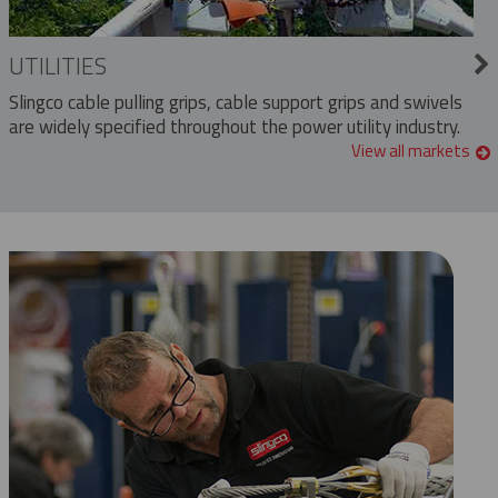
UTILITIES
Slingco cable pulling grips, cable support grips and swivels
are widely specified throughout the power utility industry.
View all markets