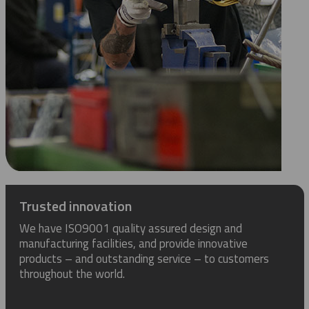
Trusted innovation
We have ISO9001 quality assured design and
manufacturing facilities, and provide innovative
products – and outstanding service – to customers
throughout the world.