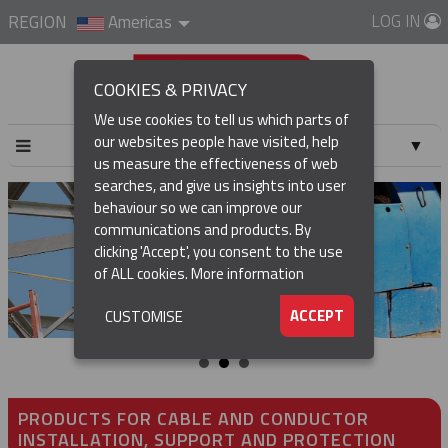
LOG IN
REGION
Americas
COOKIES & PRIVACY
We use cookies to tell us which parts of
our websites people have visited, help
▼
us measure the effectiveness of web
searches, and give us insights into user
▼
behaviour so we can improve our
communications and products. By
▼
clicking 'Accept', you consent to the use
of ALL cookies.
More information
▼
ACCEPT
CUSTOMISE
PRODUCTS FOR CABLE AND CONDUCTOR
INSTALLATION, SUPPORT AND PROTECTION