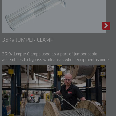
35KV JUMPER CLAMP
35KV Jumper Clamps used as a part of jumper cable
assemblies to bypass work areas when equipment is under...