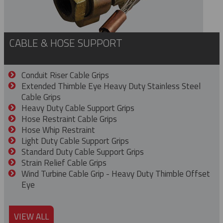
CABLE & HOSE SUPPORT
Conduit Riser Cable Grips
Extended Thimble Eye Heavy Duty Stainless Steel
Cable Grips
Heavy Duty Cable Support Grips
Hose Restraint Cable Grips
Hose Whip Restraint
Light Duty Cable Support Grips
Standard Duty Cable Support Grips
Strain Relief Cable Grips
Wind Turbine Cable Grip - Heavy Duty Thimble Offset
Eye
VIEW ALL