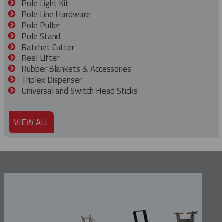
Pole Light Kit
Pole Line Hardware
Pole Puller
Pole Stand
Ratchet Cutter
Reel Lifter
Rubber Blankets & Accessories
Triplex Dispenser
Universal and Switch Head Sticks
VIEW ALL