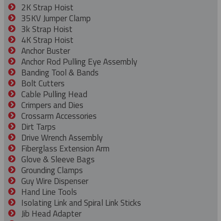
2K Strap Hoist
35KV Jumper Clamp
3k Strap Hoist
4K Strap Hoist
Anchor Buster
Anchor Rod Pulling Eye Assembly
Banding Tool & Bands
Bolt Cutters
Cable Pulling Head
Crimpers and Dies
Crossarm Accessories
Dirt Tarps
Drive Wrench Assembly
Fiberglass Extension Arm
Glove & Sleeve Bags
Grounding Clamps
Guy Wire Dispenser
Hand Line Tools
Isolating Link and Spiral Link Sticks
Jib Head Adapter