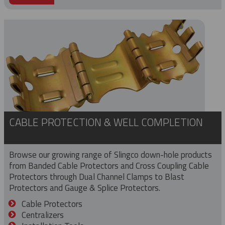
CABLE PROTECTION & WELL COMPLETION
Browse our growing range of Slingco down-hole products
from Banded Cable Protectors and Cross Coupling Cable
Protectors through Dual Channel Clamps to Blast
Protectors and Gauge & Splice Protectors.
Cable Protectors
Centralizers