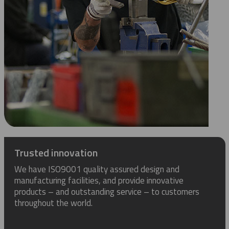
Trusted innovation
We have ISO9001 quality assured design and
manufacturing facilities, and provide innovative
products – and outstanding service – to customers
throughout the world.