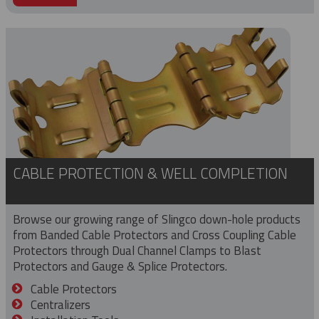
CABLE PROTECTION & WELL COMPLETION
Browse our growing range of Slingco down-hole products
from Banded Cable Protectors and Cross Coupling Cable
Protectors through Dual Channel Clamps to Blast
Protectors and Gauge & Splice Protectors.
Cable Protectors
Centralizers