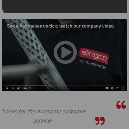
We received the parts today, and I jus
wanted to tell you that it has been a