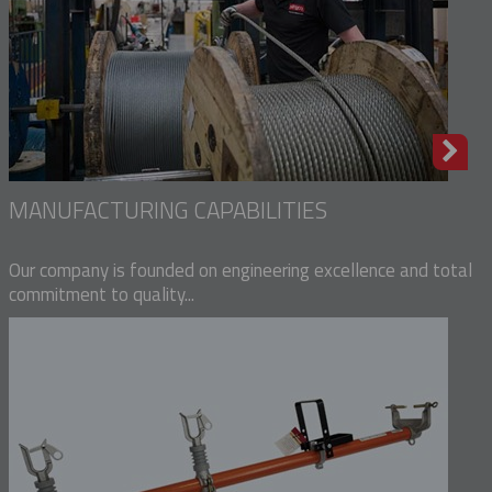
MANUFACTURING CAPABILITIES
Our company is founded on engineering excellence and total
commitment to quality...