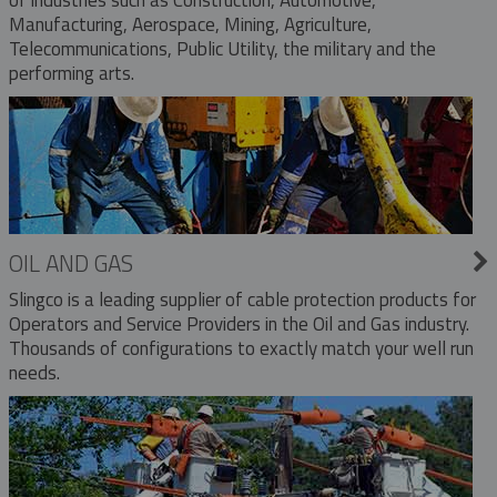
Manufacturing, Aerospace, Mining, Agriculture,
Telecommunications, Public Utility, the military and the
performing arts.
OIL AND GAS
Slingco is a leading supplier of cable protection products for
Operators and Service Providers in the Oil and Gas industry.
Thousands of configurations to exactly match your well run
needs.