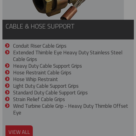
CABLE & HOSE SUPPORT
Conduit Riser Cable Grips
Extended Thimble Eye Heavy Duty Stainless Steel
Cable Grips
Heavy Duty Cable Support Grips
Hose Restraint Cable Grips
Hose Whip Restraint
Light Duty Cable Support Grips
Standard Duty Cable Support Grips
Strain Relief Cable Grips
Wind Turbine Cable Grip - Heavy Duty Thimble Offset
Eye
VIEW ALL