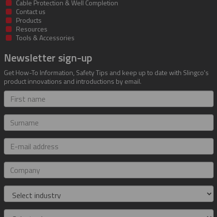
Cable Protection & Well Completion
Contact us
Products
Resources
Tools & Accessories
Newsletter sign-up
Get How-To Information, Safety Tips and keep up to date with Slingco's
product innovations and introductions by email.
First
name
Surname
E-
mail
address
Company
Industry
Role