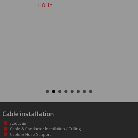
pleasure working with you on these
cable protectors. You guys did a great
job of getting us what we needed an
getting it to us quickly. We look forwa
to developing a long and mutually
beneficial relationship between our
companies.
KENT
Cable installation
About us
Cable & Conductor Installation / Pulling
Cable & Hose Support