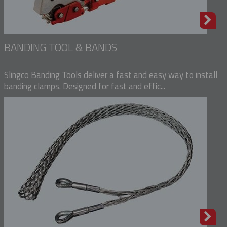
BANDING TOOL & BANDS
Slingco Banding Tools deliver a fast and easy way to install
banding clamps. Designed for fast and effic...