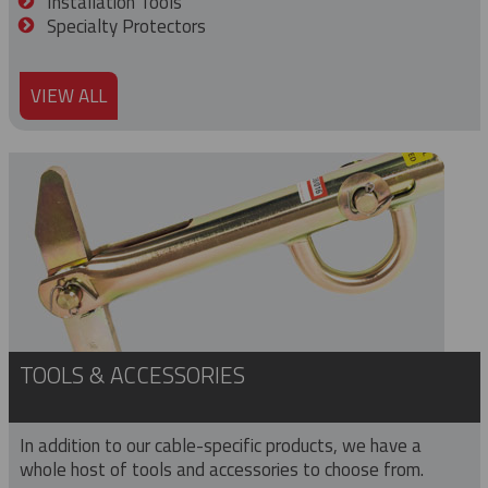
Installation Tools
Specialty Protectors
VIEW ALL
TOOLS & ACCESSORIES
In addition to our cable-specific products, we have a
whole host of tools and accessories to choose from.