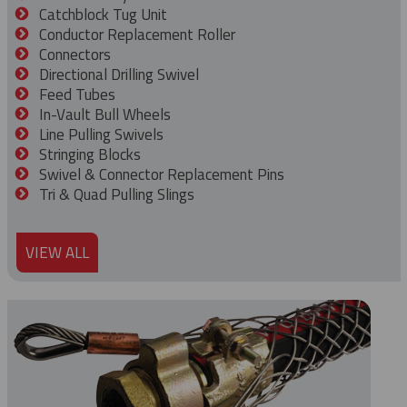
Catchblock Tug Unit
Conductor Replacement Roller
Connectors
Directional Drilling Swivel
Feed Tubes
In-Vault Bull Wheels
Line Pulling Swivels
Stringing Blocks
Swivel & Connector Replacement Pins
Tri & Quad Pulling Slings
VIEW ALL