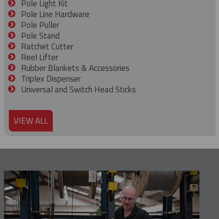
Pole Light Kit
Pole Line Hardware
Pole Puller
Pole Stand
Ratchet Cutter
Reel Lifter
Rubber Blankets & Accessories
Triplex Dispenser
Universal and Switch Head Sticks
VIEW ALL