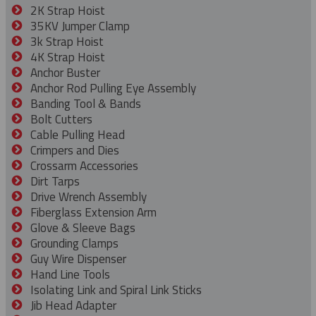
2K Strap Hoist
35KV Jumper Clamp
3k Strap Hoist
4K Strap Hoist
Anchor Buster
Anchor Rod Pulling Eye Assembly
Banding Tool & Bands
Bolt Cutters
Cable Pulling Head
Crimpers and Dies
Crossarm Accessories
Dirt Tarps
Drive Wrench Assembly
Fiberglass Extension Arm
Glove & Sleeve Bags
Grounding Clamps
Guy Wire Dispenser
Hand Line Tools
Isolating Link and Spiral Link Sticks
Jib Head Adapter