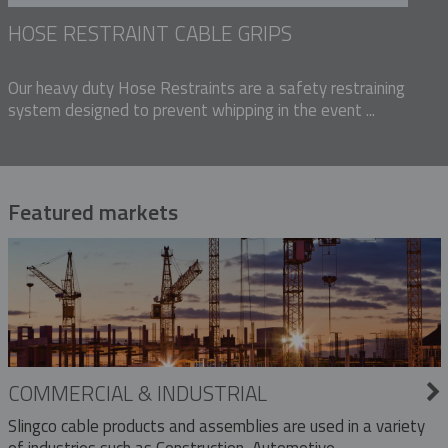
HOSE RESTRAINT CABLE GRIPS
Our heavy duty Hose Restraints are a safety restraining
system designed to prevent whipping in the event ...
Featured markets
COMMERCIAL & INDUSTRIAL
Slingco cable products and assemblies are used in a variety
of industries such as Construction, Automotive,