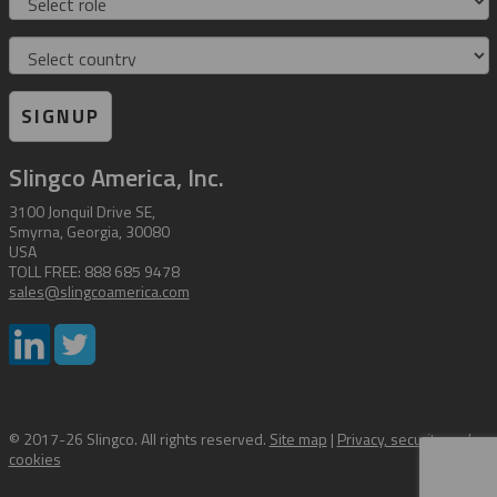
Country
SIGNUP
Slingco America, Inc.
3100 Jonquil Drive SE,
Smyrna, Georgia, 30080
USA
TOLL FREE: 888 685 9478
sales@slingcoamerica.com
© 2017-26 Slingco. All rights reserved.
Site map
|
Privacy, security and
cookies