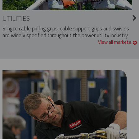
UTILITIES
Slingco cable pulling grips, cable support grips and swivels
are widely specified throughout the power utility industry.
View all markets