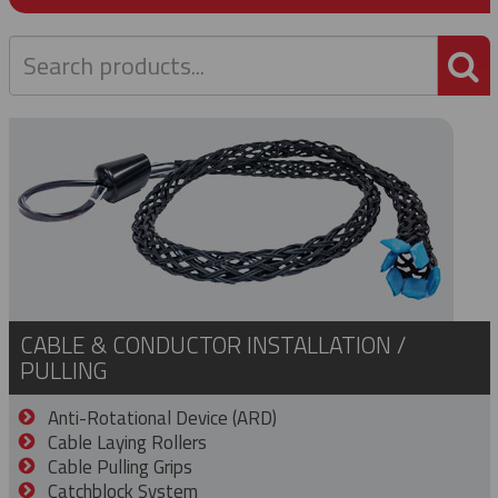
P
CABLE & CONDUCTOR INSTALLATION /
PULLING
Anti-Rotational Device (ARD)
Cable Laying Rollers
Cable Pulling Grips
Catchblock System