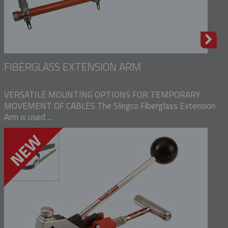
FIBERGLASS EXTENSION ARM
VERSATILE MOUNTING OPTIONS FOR TEMPORARY
MOVEMENT OF CABLES The Slingco Fiberglass Extension
Arm is used ...