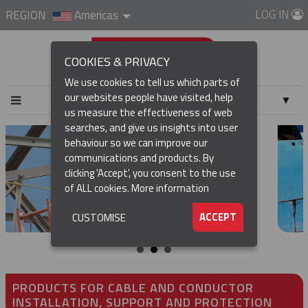
LOG IN
REGION
Americas
COOKIES & PRIVACY
We use cookies to tell us which parts of
our websites people have visited, help
▼
us measure the effectiveness of web
searches, and give us insights into user
▼
behaviour so we can improve our
communications and products. By
▼
clicking 'Accept', you consent to the use
of ALL cookies.
More information
▼
ACCEPT
CUSTOMISE
PRODUCTS FOR CABLE AND CONDUCTOR
INSTALLATION, SUPPORT AND PROTECTION